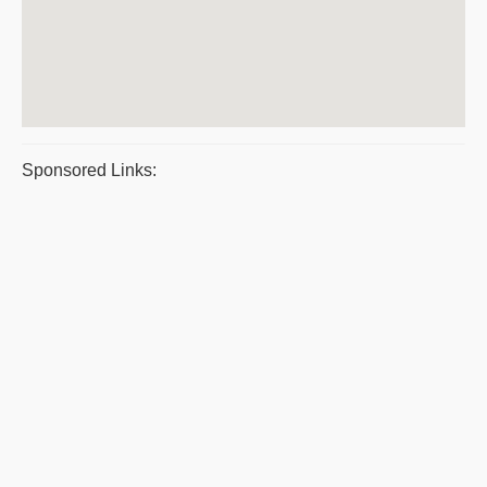
Sponsored Links: