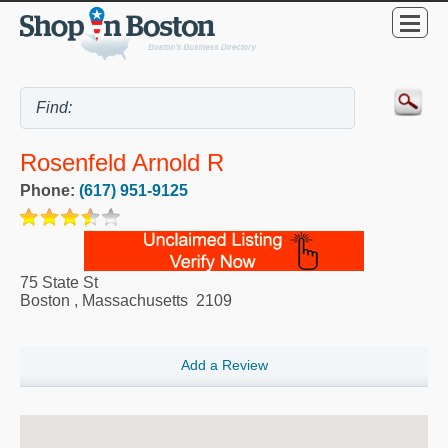
Rosenfeld Arnold R
Phone:
(617) 951-9125
75 State St
Boston
,
Massachusetts
2109
Add a Review