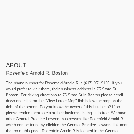
ABOUT
Rosenfeld Arnold R, Boston
The phone number for Rosenfeld Arnold R is (617) 951-9125. If you
would prefer to visit them, their business address is 75 State St,
Boston. For driving directions to 75 State St in Boston please scroll
down and click on the "View Larger Map" link below the map on the
right of the screen. Do you know the owner of this business? If so
please remind them to claim their business listing. It is free! We have
other General Practice Lawyers businesses like Rosenfeld Arnold R
which can be found by clicking the General Practice Lawyers link near
the top of this page. Rosenfeld Arnold R is located in the General