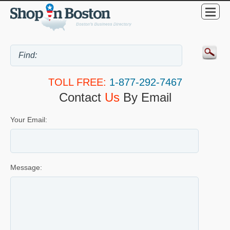
TOLL FREE:
1-877-292-7467
Contact
Us
By Email
Your Email:
Message: