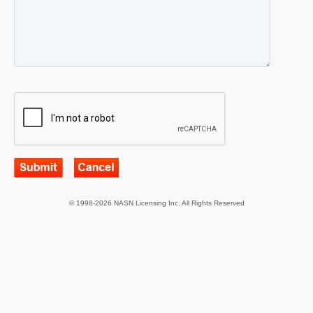
© 1998-2026 NASN Licensing Inc. All Rights Reserved