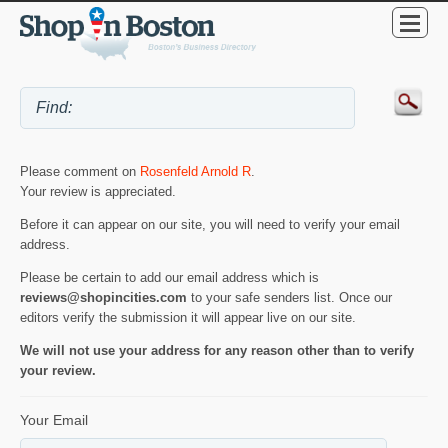
Please comment on
Rosenfeld Arnold R
.
Your review is appreciated.
Before it can appear on our site, you will need to verify your email
address.
Please be certain to add our email address which is
reviews@shopincities.com
to your safe senders list. Once our
editors verify the submission it will appear live on our site.
We will not use your address for any reason other than to verify
your review.
Your Email