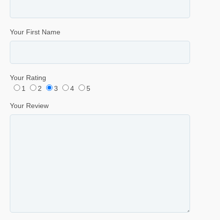
Your First Name
Your Rating
1
2
3
4
5
Your Review