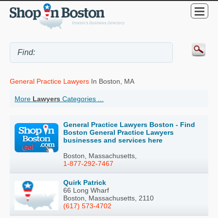
General Practice Lawyers
In Boston, MA
More
Lawyers
Categories ...
General Practice Lawyers Boston - Find
Boston General Practice Lawyers
businesses and services here
Boston, Massachusetts,
1-877-292-7467
Quirk Patrick
66 Long Wharf
Boston, Massachusetts, 2110
(617) 573-4702