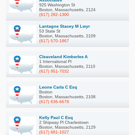
Associates
925 Washington St
Boston, Massachusetts, 2124
(617) 282-1300
Lantagne Stacey M Lwyr
53 State St
Boston, Massachusetts, 2109
(617) 570-1867
Cleaveland Kimberlee A
1 International Pl
Boston, Massachusetts, 2110
(617) 951-7032
Leone Carla C Esq
Boston
Boston, Massachusetts, 2108
(617) 636-6678
Kelly Paul C Esq
2 Shipway Pl Charlestown
Boston, Massachusetts, 2129
(617) 681-1027