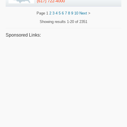
(617) 722-4000
Page
1
2
3
4
5
6
7
8
9
10
Next
>
Showing results
1-20 of 2351
Sponsored Links: