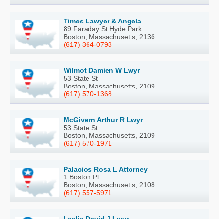
Times Lawyer & Angela
89 Faraday St Hyde Park
Boston, Massachusetts, 2136
(617) 364-0798
Wilmot Damien W Lwyr
53 State St
Boston, Massachusetts, 2109
(617) 570-1368
McGivern Arthur R Lwyr
53 State St
Boston, Massachusetts, 2109
(617) 570-1971
Palacios Rosa L Attorney
1 Boston Pl
Boston, Massachusetts, 2108
(617) 557-5971
Leslie David J Lwyr