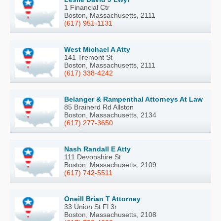
1 Financial Ctr
Boston, Massachusetts, 2111
(617) 951-1131
West Michael A Atty
141 Tremont St
Boston, Massachusetts, 2111
(617) 338-4242
Belanger & Rampenthal Attorneys At Law
85 Brainerd Rd Allston
Boston, Massachusetts, 2134
(617) 277-3650
Nash Randall E Atty
111 Devonshire St
Boston, Massachusetts, 2109
(617) 742-5511
Oneill Brian T Attorney
33 Union St Fl 3r
Boston, Massachusetts, 2108