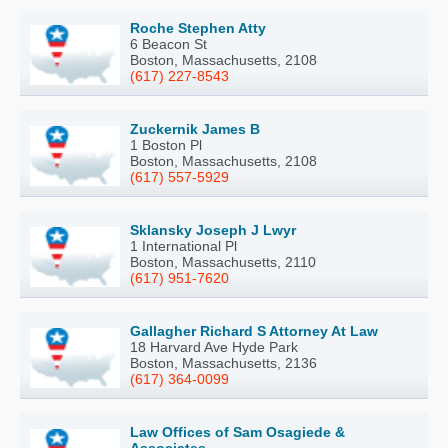
Roche Stephen Atty
6 Beacon St
Boston, Massachusetts, 2108
(617) 227-8543
Zuckernik James B
1 Boston Pl
Boston, Massachusetts, 2108
(617) 557-5929
Sklansky Joseph J Lwyr
1 International Pl
Boston, Massachusetts, 2110
(617) 951-7620
Gallagher Richard S Attorney At Law
18 Harvard Ave Hyde Park
Boston, Massachusetts, 2136
(617) 364-0099
Law Offices of Sam Osagiede &