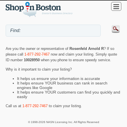
Are you the owner or representative of
Rosenfeld Arnold R
? If so
please call
1-877-292-7467
now and claim your listing. Simply quote
ID number
10028950
when you phone to ensure speedy service.
Why is it important to claim your listing?
It helps us ensure your information is accurate
It helps ensure YOUR business can rank in search
engines like Google
It helps ensure YOUR customers can find you quickly and
easily
Call us at
1-877-292-7467
to claim your listing.
© 1998-2026 NASN Licensing Inc. All Rights Reserved