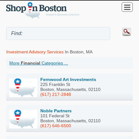
Investment Advisory Services
In Boston, MA
More
Financial
Categories ...
Fernwood Art Investments
225 Franklin St
Boston, Massachusetts, 02110
(617) 217-2848
Noble Partners
101 Federal St
Boston, Massachusetts, 02110
(617) 646-6500