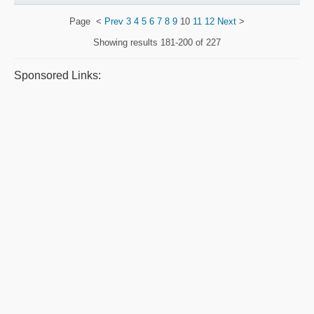
Page
<
Prev
3
4
5
6
7
8
9
10
11
12
Next
>
Showing results
181-200 of 227
Sponsored Links: