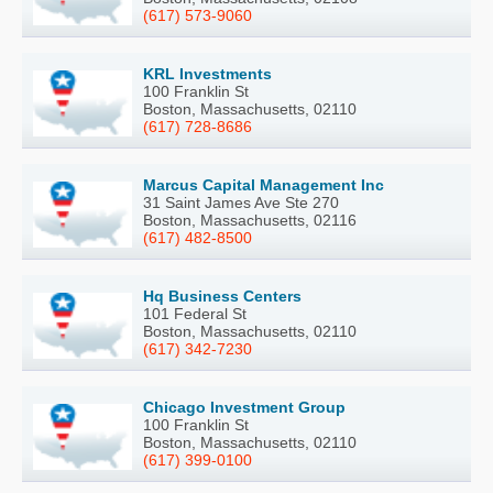
(617) 573-9060
KRL Investments
100 Franklin St
Boston, Massachusetts, 02110
(617) 728-8686
Marcus Capital Management Inc
31 Saint James Ave Ste 270
Boston, Massachusetts, 02116
(617) 482-8500
Hq Business Centers
101 Federal St
Boston, Massachusetts, 02110
(617) 342-7230
Chicago Investment Group
100 Franklin St
Boston, Massachusetts, 02110
(617) 399-0100