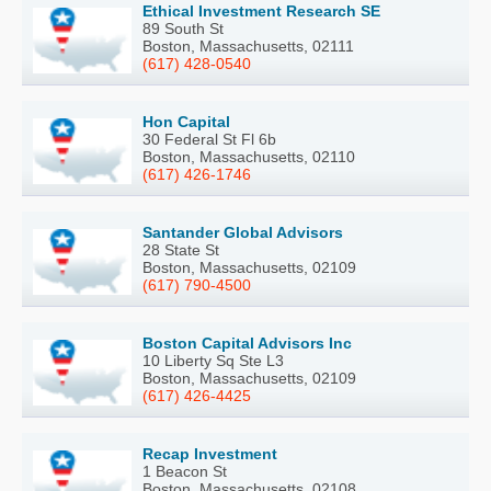
Ethical Investment Research SE
89 South St
Boston, Massachusetts, 02111
(617) 428-0540
Hon Capital
30 Federal St Fl 6b
Boston, Massachusetts, 02110
(617) 426-1746
Santander Global Advisors
28 State St
Boston, Massachusetts, 02109
(617) 790-4500
Boston Capital Advisors Inc
10 Liberty Sq Ste L3
Boston, Massachusetts, 02109
(617) 426-4425
Recap Investment
1 Beacon St
Boston, Massachusetts, 02108