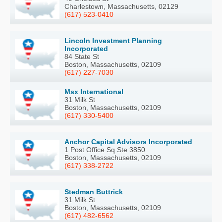
Charlestown, Massachusetts, 02129
(617) 523-0410
Lincoln Investment Planning
Incorporated
84 State St
Boston, Massachusetts, 02109
(617) 227-7030
Msx International
31 Milk St
Boston, Massachusetts, 02109
(617) 330-5400
Anchor Capital Advisors Incorporated
1 Post Office Sq Ste 3850
Boston, Massachusetts, 02109
(617) 338-2722
Stedman Buttrick
31 Milk St
Boston, Massachusetts, 02109
(617) 482-6562