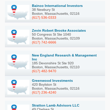
Bainco International Investors
38 Newbury St
Boston, Massachusetts, 02116
(617) 536-0333
Zevin Robert Brooke Associates
50 Congress St Ste 1040
Boston, Massachusetts, 02109
(617) 742-6666
New England Research & Management
Inc
185 Devonshire St Ste 920
Boston, Massachusetts, 02110
(617) 482-9470
Greenwood Investments
420 Boylston St
Boston, Massachusetts, 02116
(617) 236-4240
Stratton Lamb Advisors LLC
49 Chelsea St