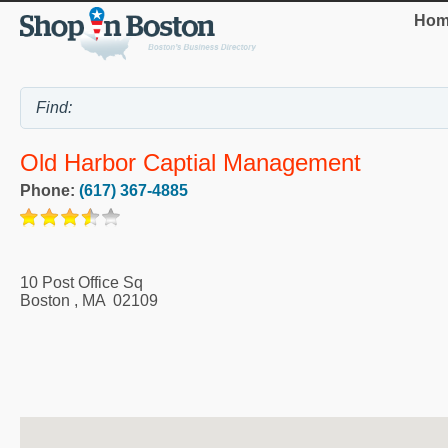
Hom
Old Harbor Captial Management
Phone:
(617) 367-4885
10 Post Office Sq
Boston
,
MA
02109