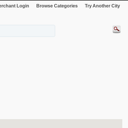
rchant Login
Browse Categories
Try Another City