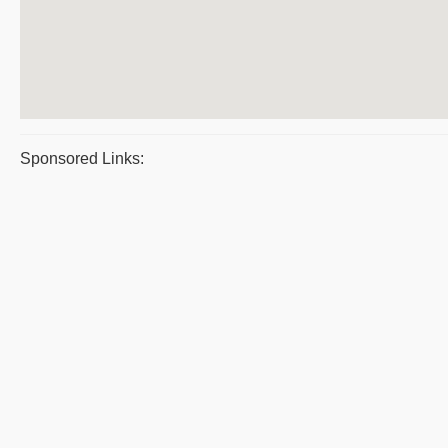
Sponsored Links: