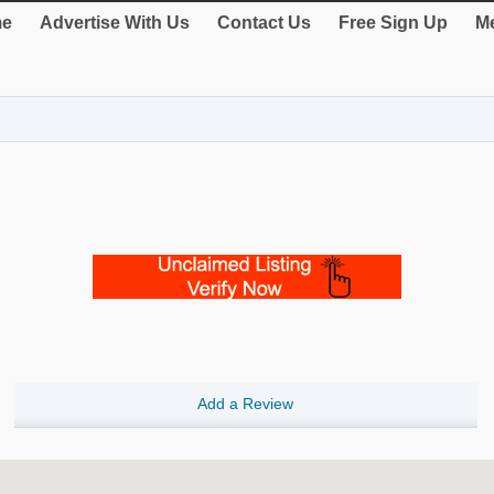
e
Advertise With Us
Contact Us
Free Sign Up
Me
Add a Review