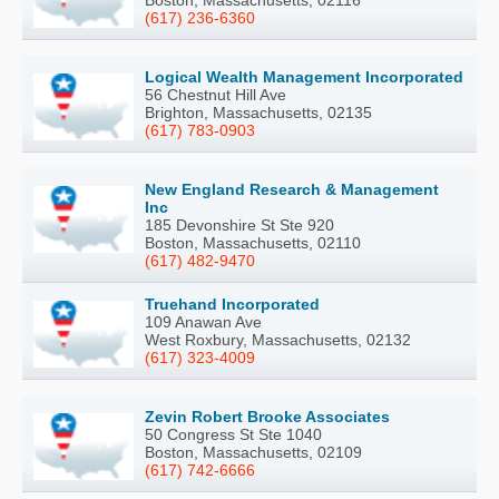
Boston, Massachusetts, 02116
(617) 236-6360
Logical Wealth Management Incorporated
56 Chestnut Hill Ave
Brighton, Massachusetts, 02135
(617) 783-0903
New England Research & Management
Inc
185 Devonshire St Ste 920
Boston, Massachusetts, 02110
(617) 482-9470
Truehand Incorporated
109 Anawan Ave
West Roxbury, Massachusetts, 02132
(617) 323-4009
Zevin Robert Brooke Associates
50 Congress St Ste 1040
Boston, Massachusetts, 02109
(617) 742-6666