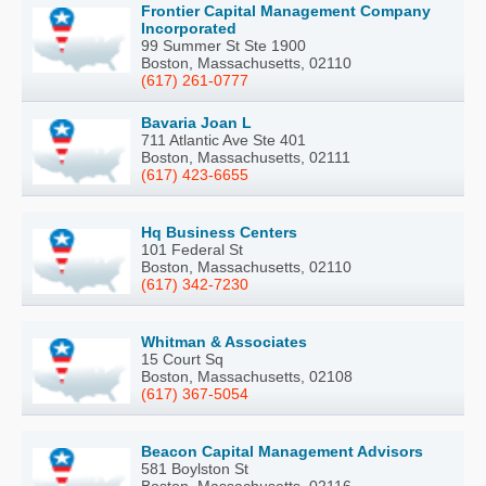
Frontier Capital Management Company
Incorporated
99 Summer St Ste 1900
Boston, Massachusetts, 02110
(617) 261-0777
Bavaria Joan L
711 Atlantic Ave Ste 401
Boston, Massachusetts, 02111
(617) 423-6655
Hq Business Centers
101 Federal St
Boston, Massachusetts, 02110
(617) 342-7230
Whitman & Associates
15 Court Sq
Boston, Massachusetts, 02108
(617) 367-5054
Beacon Capital Management Advisors
581 Boylston St