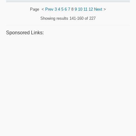
Page
<
Prev
3
4
5
6
7
8
9
10
11
12
Next
>
Showing results
141-160 of 227
Sponsored Links: