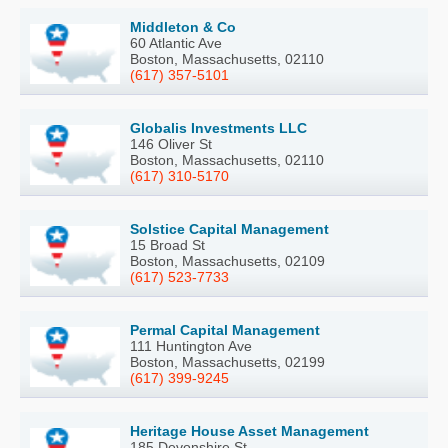
Middleton & Co
60 Atlantic Ave
Boston, Massachusetts, 02110
(617) 357-5101
Globalis Investments LLC
146 Oliver St
Boston, Massachusetts, 02110
(617) 310-5170
Solstice Capital Management
15 Broad St
Boston, Massachusetts, 02109
(617) 523-7733
Permal Capital Management
111 Huntington Ave
Boston, Massachusetts, 02199
(617) 399-9245
Heritage House Asset Management
185 Devonshire St