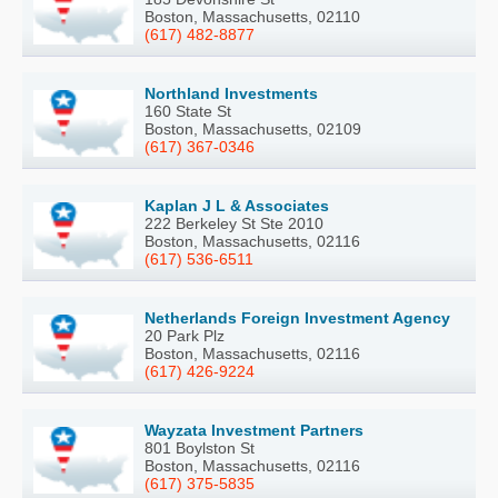
Boston, Massachusetts, 02110
(617) 482-8877
Northland Investments
160 State St
Boston, Massachusetts, 02109
(617) 367-0346
Kaplan J L & Associates
222 Berkeley St Ste 2010
Boston, Massachusetts, 02116
(617) 536-6511
Netherlands Foreign Investment Agency
20 Park Plz
Boston, Massachusetts, 02116
(617) 426-9224
Wayzata Investment Partners
801 Boylston St
Boston, Massachusetts, 02116
(617) 375-5835