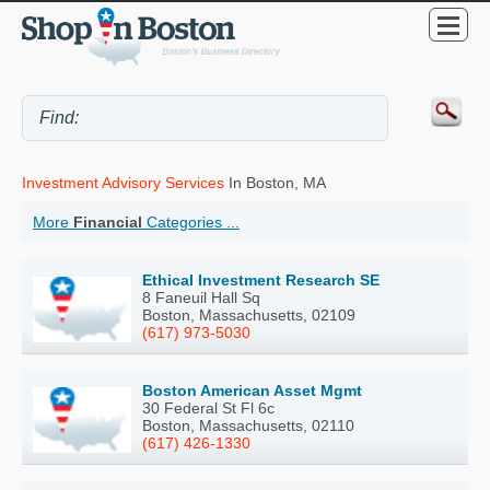
Investment Advisory Services
In Boston, MA
More
Financial
Categories ...
Ethical Investment Research SE
8 Faneuil Hall Sq
Boston, Massachusetts, 02109
(617) 973-5030
Boston American Asset Mgmt
30 Federal St Fl 6c
Boston, Massachusetts, 02110
(617) 426-1330