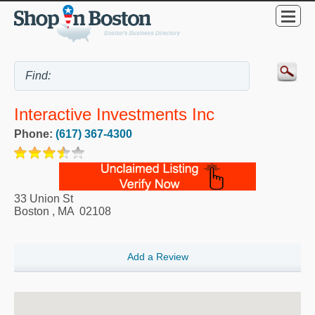
Interactive Investments Inc
Phone:
(617) 367-4300
33 Union St
Boston
,
MA
02108
Add a Review