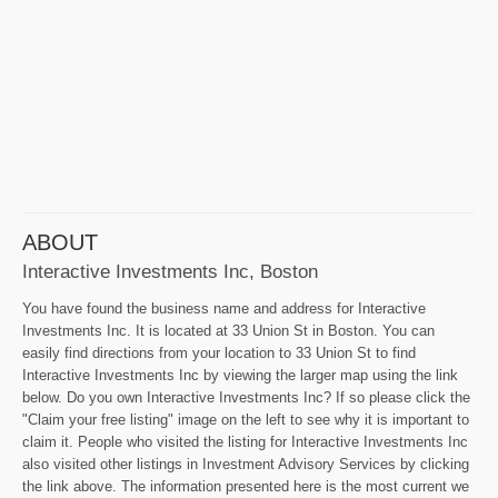
ABOUT
Interactive Investments Inc, Boston
You have found the business name and address for Interactive
Investments Inc. It is located at 33 Union St in Boston. You can
easily find directions from your location to 33 Union St to find
Interactive Investments Inc by viewing the larger map using the link
below. Do you own Interactive Investments Inc? If so please click the
"Claim your free listing" image on the left to see why it is important to
claim it. People who visited the listing for Interactive Investments Inc
also visited other listings in Investment Advisory Services by clicking
the link above. The information presented here is the most current we