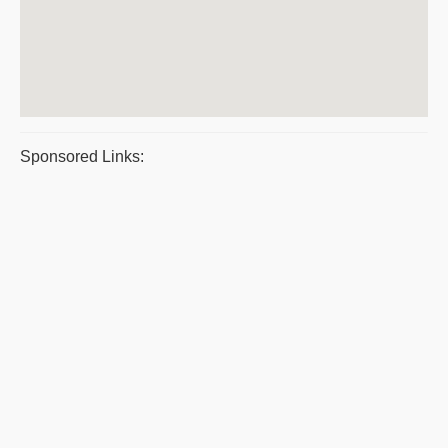
Sponsored Links: