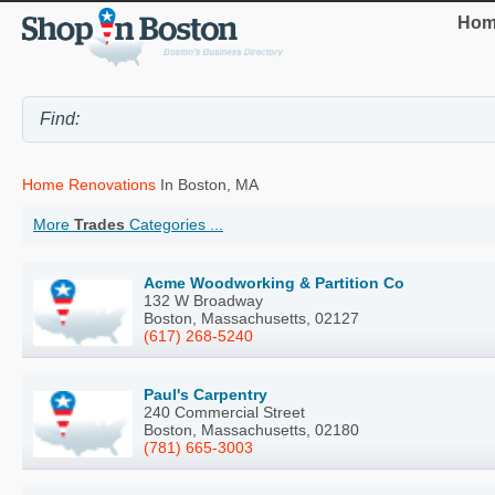
Hom
Home Renovations
In Boston, MA
More
Trades
Categories ...
Acme Woodworking & Partition Co
132 W Broadway
Boston, Massachusetts, 02127
(617) 268-5240
Paul's Carpentry
240 Commercial Street
Boston, Massachusetts, 02180
(781) 665-3003