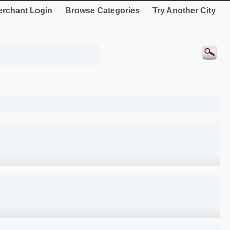
rchant Login
Browse Categories
Try Another City