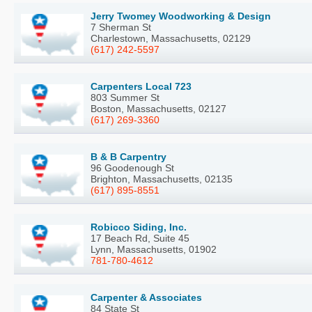
Jerry Twomey Woodworking & Design
7 Sherman St
Charlestown, Massachusetts, 02129
(617) 242-5597
Carpenters Local 723
803 Summer St
Boston, Massachusetts, 02127
(617) 269-3360
B & B Carpentry
96 Goodenough St
Brighton, Massachusetts, 02135
(617) 895-8551
Robicco Siding, Inc.
17 Beach Rd, Suite 45
Lynn, Massachusetts, 01902
781-780-4612
Carpenter & Associates
84 State St