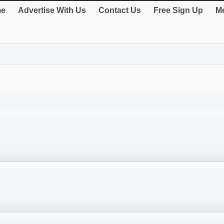
e
Advertise With Us
Contact Us
Free Sign Up
Me