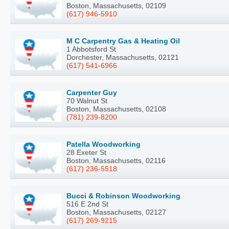
Boston, Massachusetts, 02109
(617) 946-5910
M C Carpentry Gas & Heating Oil
1 Abbotsford St
Dorchester, Massachusetts, 02121
(617) 541-6966
Carpenter Guy
70 Walnut St
Boston, Massachusetts, 02108
(781) 239-8200
Patella Woodworking
28 Exeter St
Boston, Massachusetts, 02116
(617) 236-5518
Bucci & Robinson Woodworking
516 E 2nd St
Boston, Massachusetts, 02127
(617) 269-9215