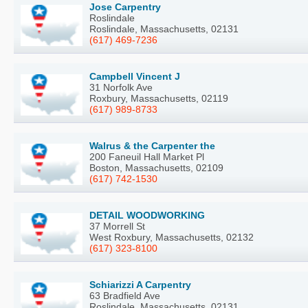
Jose Carpentry
Roslindale
Roslindale, Massachusetts, 02131
(617) 469-7236
Campbell Vincent J
31 Norfolk Ave
Roxbury, Massachusetts, 02119
(617) 989-8733
Walrus & the Carpenter the
200 Faneuil Hall Market Pl
Boston, Massachusetts, 02109
(617) 742-1530
DETAIL WOODWORKING
37 Morrell St
West Roxbury, Massachusetts, 02132
(617) 323-8100
Schiarizzi A Carpentry
63 Bradfield Ave
Roslindale, Massachusetts, 02131