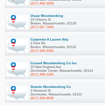
(617) 469-3939
Oscar Woodworking
24 Orleans St
Boston, Massachusetts, 02128
(617) 567-7609
Carpenter A Lauren Atty
2 Park Plz
Boston, Massachusetts, 02116
(617) 348-4360
Cunard Woodworking Co Inc
19 New England Ave
Dorchester Center, Massachusetts, 02124
(617) 288-2150
Granite Woodworking Co
3 Norwood St
Dorchester, Massachusetts, 02122
(617) 436-8830