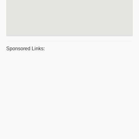
Sponsored Links: