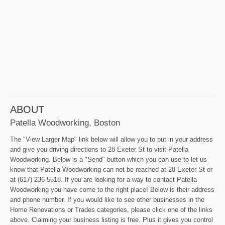
ABOUT
Patella Woodworking, Boston
The "View Larger Map" link below will allow you to put in your address
and give you driving directions to 28 Exeter St to visit Patella
Woodworking. Below is a "Send" button which you can use to let us
know that Patella Woodworking can not be reached at 28 Exeter St or
at (617) 236-5518. If you are looking for a way to contact Patella
Woodworking you have come to the right place! Below is their address
and phone number. If you would like to see other businesses in the
Home Renovations or Trades categories, please click one of the links
above. Claiming your business listing is free. Plus it gives you control