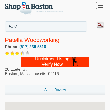
Patella Woodworking
Phone:
(617) 236-5518
28 Exeter St
Boston
,
Massachusetts
02116
Add a Review