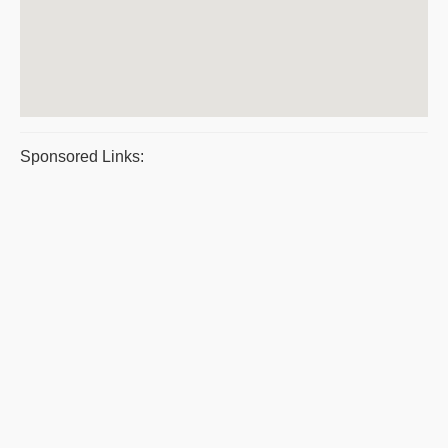
Sponsored Links: