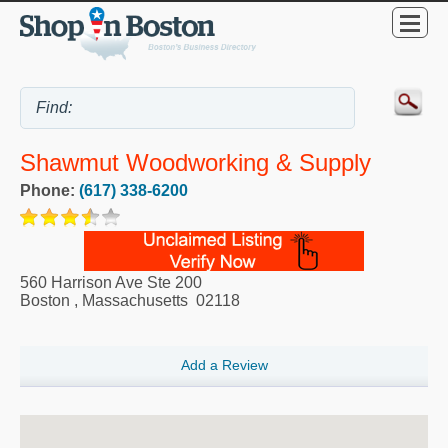
Shawmut Woodworking & Supply
Phone:
(617) 338-6200
560 Harrison Ave Ste 200
Boston
,
Massachusetts
02118
Add a Review