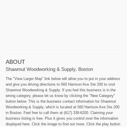
ABOUT
Shawmut Woodworking & Supply, Boston
The "View Larger Map" link below will allow you to put in your address
and give you driving directions to 560 Harrison Ave Ste 200 to visit
Shawmut Woodworking & Supply. If you feel this business is in the
wrong category, please let us know by clicking the "New Category"
button below. This is the business contact information for Shawmut
Woodworking & Supply, which is located at 560 Harrison Ave Ste 200
in Boston. Feel free to call them at (617) 338-6200. Claiming your
business listing is free. Plus it gives you control over the information
displayed here. Click the image to find out more. Click the play button