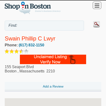
Swain Phillip C Lwyr
Phone:
(617) 832-1150
155 Seaport Blvd
Boston
,
Massachusetts
2210
Add a Review