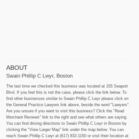
ABOUT
Swain Phillip C Lwyr, Boston
The last time we checked this business was located at 155 Seaport
Blvd. If you feel this is not the case, please click the link below. To
find other businesses similar to Swain Phillip C Lwyr please click on
the General Practice Lawyers link above, beside the word "Lawyers".
Are you unsure if you want to visit this business? Click the "Read
Merchant Reviews" link to the right and see what others are saying.
You can find driving directions to Swain Phillip C Lwyr in Boston by
clicking the "View Larger Map" link under the map below. You can
reach Swain Phillip C Lwyr at (617) 832-1150 or visit their location at