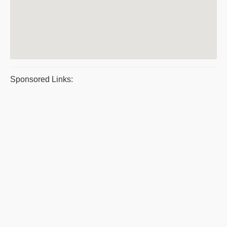
Sponsored Links: