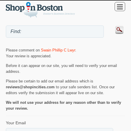
Please comment on
Swain Phillip C Lwyr
.
Your review is appreciated.
Before it can appear on our site, you will need to verify your email
address.
Please be certain to add our email address which is
reviews@shopincities.com
to your safe senders list. Once our
editors verify the submission it will appear live on our site.
We will not use your address for any reason other than to verify
your review.
Your Email