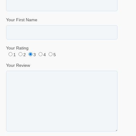
Your First Name
Your Rating
1
2
3
4
5
Your Review