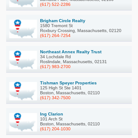
(617) 522-2286
Brigham Circle Realty
1580 Tremont St
Roxbury Crossing, Massachusetts, 02120
(617) 264-7254
Northeast Annex Realty Trust
34 Lochdale Rd
Roslindale, Massachusetts, 02131
(617) 983-2700
Tishman Speyer Properties
125 High St Ste 1401
Boston, Massachusetts, 02110
(617) 342-7500
Ing Clarion
101 Arch St
Boston, Massachusetts, 02110
(617) 204-1030