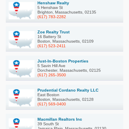
Henshaw Realty
5 Henshaw St
Brighton, Massachusetts, 02135
(617) 783-2282
Zoe Realty Trust
16 Battery St
Boston, Massachusetts, 02109
(617) 523-2411
Just-In-Boston Properties
5 Savin Hill Ave
Dorchester, Massachusetts, 02125
(617) 265-3500
Prudential Cordano Realty LLC
East Boston
Boston, Massachusetts, 02128
(617) 569-0400
Macmillan Realtors Inc
39 South St
Jamaica Plain, Massachusetts, 02130