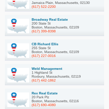
Jamaica Plain, Massachusetts, 02130
(617) 522-2200
Broadway Real Estate
200 State St
Boston, Massachusetts, 02109
(617) 399-8398
CB Richard Ellis
255 State St
Boston, Massachusetts, 02109
(617) 227-0016
Weld Management
1 Highland St
Roxbury, Massachusetts, 02119
(617) 442-1862
Rex Real Estate
20 Park Plz
Boston, Massachusetts, 02116
(617) 690-4080