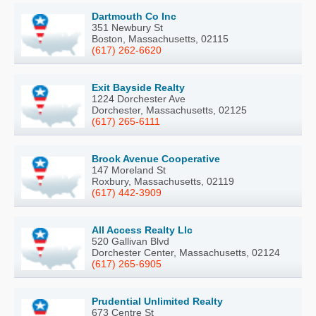
Dartmouth Co Inc
351 Newbury St
Boston, Massachusetts, 02115
(617) 262-6620
Exit Bayside Realty
1224 Dorchester Ave
Dorchester, Massachusetts, 02125
(617) 265-6111
Brook Avenue Cooperative
147 Moreland St
Roxbury, Massachusetts, 02119
(617) 442-3909
All Access Realty Llc
520 Gallivan Blvd
Dorchester Center, Massachusetts, 02124
(617) 265-6905
Prudential Unlimited Realty
673 Centre St