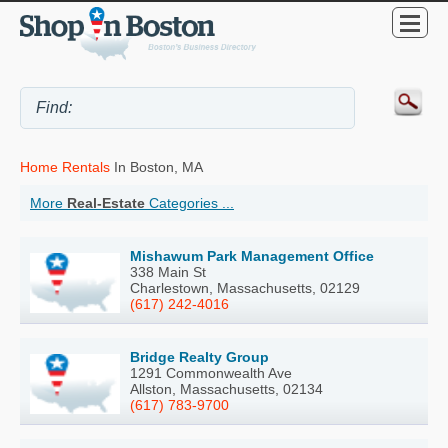
Home Rentals
In Boston, MA
More
Real-Estate
Categories ...
Mishawum Park Management Office
338 Main St
Charlestown, Massachusetts, 02129
(617) 242-4016
Bridge Realty Group
1291 Commonwealth Ave
Allston, Massachusetts, 02134
(617) 783-9700