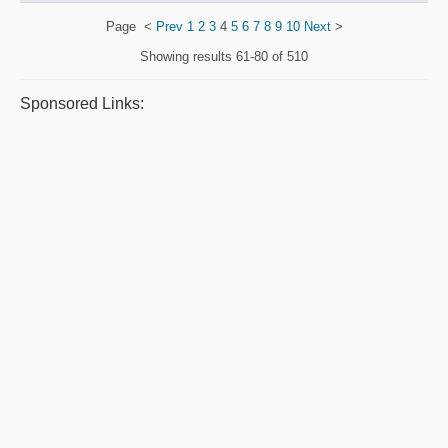
Page
<
Prev
1
2
3
4
5
6
7
8
9
10
Next
>
Showing results
61-80 of 510
Sponsored Links: