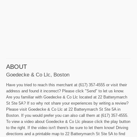
ABOUT
Goedecke & Co Llc, Boston
Have you tried to reach this merchant at (617) 357-4555 or visit their
address and found it incorrect? Please click "Send" to let us know.
Are you familiar with Goedecke & Co Llc located at 22 Batterymarch
St Ste 5A? If so why not share your experiences by writing a review?
Please visit Goedecke & Co Llc at 22 Batterymarch St Ste 5A in
Boston. If you would prefer you can also call them at (617) 357-4555.
To view a video about Goedecke & Co Llc please click the play button
to the right. If the video isn't there's be sure to let them know! Driving
directions and a printable map to 22 Batterymarch St Ste 5A to find