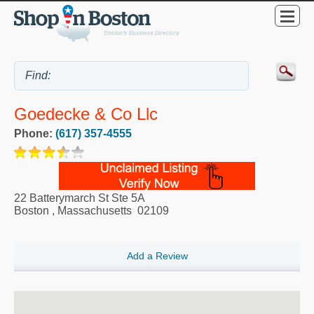
Goedecke & Co Llc
Phone:
(617) 357-4555
22 Batterymarch St Ste 5A
Boston
,
Massachusetts
02109
Add a Review