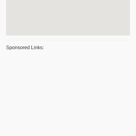
Sponsored Links: