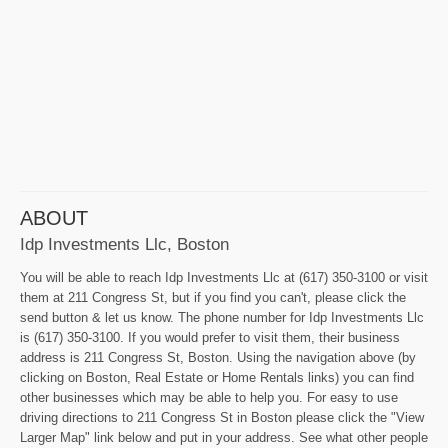
ABOUT
Idp Investments Llc, Boston
You will be able to reach Idp Investments Llc at (617) 350-3100 or visit
them at 211 Congress St, but if you find you can't, please click the
send button & let us know. The phone number for Idp Investments Llc
is (617) 350-3100. If you would prefer to visit them, their business
address is 211 Congress St, Boston. Using the navigation above (by
clicking on Boston, Real Estate or Home Rentals links) you can find
other businesses which may be able to help you. For easy to use
driving directions to 211 Congress St in Boston please click the "View
Larger Map" link below and put in your address. See what other people