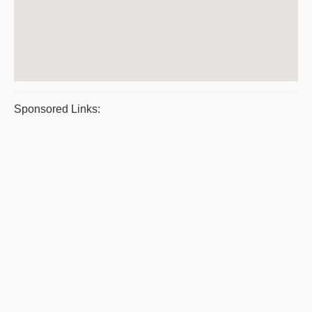
Sponsored Links: