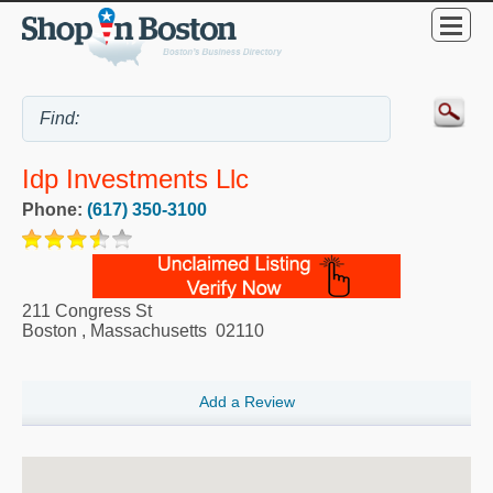
Idp Investments Llc
Phone:
(617) 350-3100
211 Congress St
Boston
,
Massachusetts
02110
Add a Review