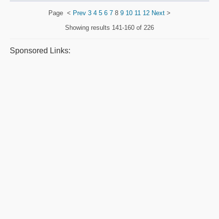
Page
<
Prev
3
4
5
6
7
8
9
10
11
12
Next
>
Showing results
141-160 of 226
Sponsored Links: