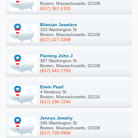
Boston, Massachusetts, 02108
(617) 367-1310
Bilanian Jewelers
333 Washington St
Boston, Massachusetts, 02108
(617) 227-3348
Fleming John J
387 Washington St
Boston, Massachusetts, 02108
(617) 542-7793
Erwin Pearl
4 Newbury St
Boston, Massachusetts, 02116
(617) 236-7240
Jennys Jewelry
345 Washington St
Boston, Massachusetts, 02108
(617) 720-5909