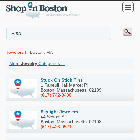
Jewelers
In Boston, MA
More
Jewelry
Categories ...
Stuck On Stick Pins
1 Faneuil Hall Market Pl
Boston, Massachusetts, 02109
(617) 742-9498
Skylight Jewelers
44 School St
Boston, Massachusetts, 02108
(617) 426-0521