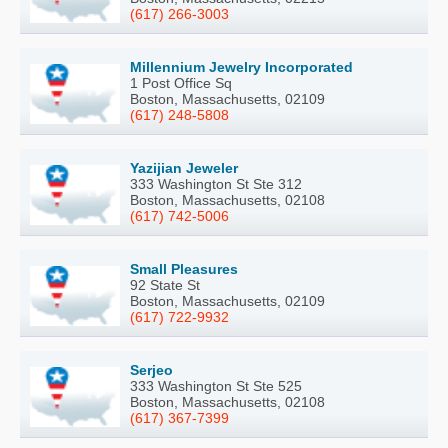
(617) 266-3003
Millennium Jewelry Incorporated
1 Post Office Sq
Boston, Massachusetts, 02109
(617) 248-5808
Yazijian Jeweler
333 Washington St Ste 312
Boston, Massachusetts, 02108
(617) 742-5006
Small Pleasures
92 State St
Boston, Massachusetts, 02109
(617) 722-9932
Serjeo
333 Washington St Ste 525
Boston, Massachusetts, 02108
(617) 367-7399