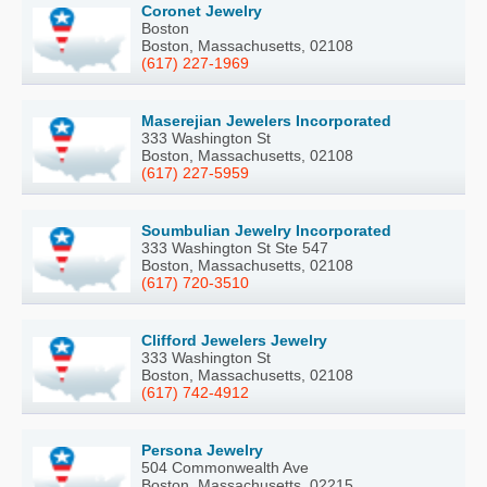
Coronet Jewelry
Boston
Boston, Massachusetts, 02108
(617) 227-1969
Maserejian Jewelers Incorporated
333 Washington St
Boston, Massachusetts, 02108
(617) 227-5959
Soumbulian Jewelry Incorporated
333 Washington St Ste 547
Boston, Massachusetts, 02108
(617) 720-3510
Clifford Jewelers Jewelry
333 Washington St
Boston, Massachusetts, 02108
(617) 742-4912
Persona Jewelry
504 Commonwealth Ave
Boston, Massachusetts, 02215