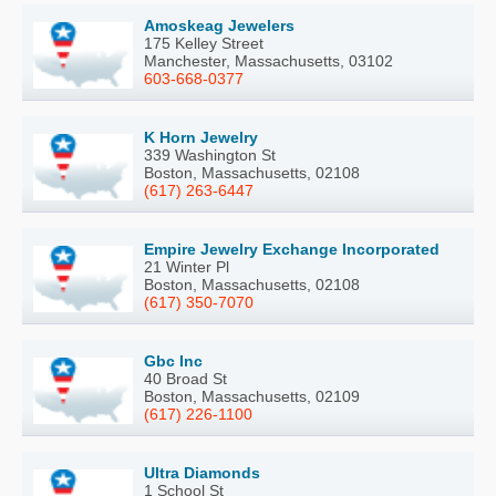
Amoskeag Jewelers
175 Kelley Street
Manchester, Massachusetts, 03102
603-668-0377
K Horn Jewelry
339 Washington St
Boston, Massachusetts, 02108
(617) 263-6447
Empire Jewelry Exchange Incorporated
21 Winter Pl
Boston, Massachusetts, 02108
(617) 350-7070
Gbc Inc
40 Broad St
Boston, Massachusetts, 02109
(617) 226-1100
Ultra Diamonds
1 School St