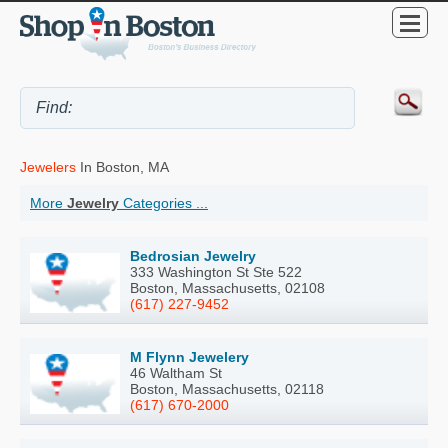
Jewelers
In Boston, MA
More
Jewelry
Categories ...
Bedrosian Jewelry
333 Washington St Ste 522
Boston, Massachusetts, 02108
(617) 227-9452
M Flynn Jewelery
46 Waltham St
Boston, Massachusetts, 02118
(617) 670-2000