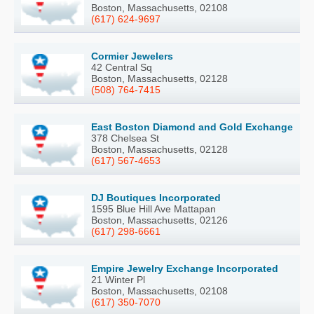
Boston, Massachusetts, 02108
(617) 624-9697
Cormier Jewelers
42 Central Sq
Boston, Massachusetts, 02128
(508) 764-7415
East Boston Diamond and Gold Exchange
378 Chelsea St
Boston, Massachusetts, 02128
(617) 567-4653
DJ Boutiques Incorporated
1595 Blue Hill Ave Mattapan
Boston, Massachusetts, 02126
(617) 298-6661
Empire Jewelry Exchange Incorporated
21 Winter Pl
Boston, Massachusetts, 02108
(617) 350-7070