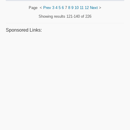
Page
<
Prev
3
4
5
6
7
8
9
10
11
12
Next
>
Showing results
121-140 of 226
Sponsored Links: