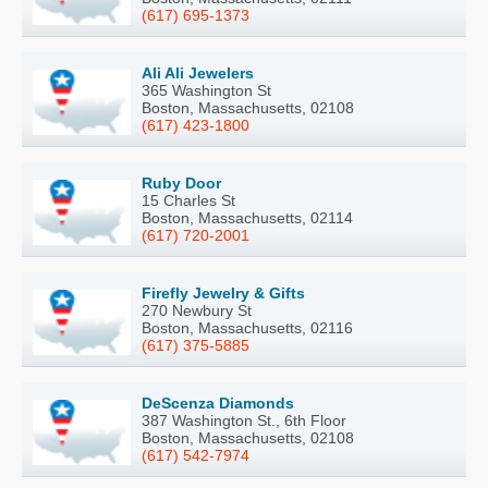
(617) 695-1373
Ali Ali Jewelers
365 Washington St
Boston, Massachusetts, 02108
(617) 423-1800
Ruby Door
15 Charles St
Boston, Massachusetts, 02114
(617) 720-2001
Firefly Jewelry & Gifts
270 Newbury St
Boston, Massachusetts, 02116
(617) 375-5885
DeScenza Diamonds
387 Washington St., 6th Floor
Boston, Massachusetts, 02108
(617) 542-7974