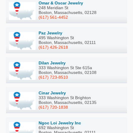
Omar & Oscar Jewelry
248 Meridian St
Boston, Massachusetts, 02128
(617) 561-4452
Paz Jewelry
495 Washington St
Boston, Massachusetts, 02111
(617) 426-2618
Dilan Jewelry
333 Washington St Ste 615a
Boston, Massachusetts, 02108
(617) 723-8510
Cinar Jewelry
333 Washington St Brighton
Boston, Massachusetts, 02135
(617) 720-1838
Ngoc Loi Jewelry Inc
692 Washington St
Boston, Massachusetts, 02111