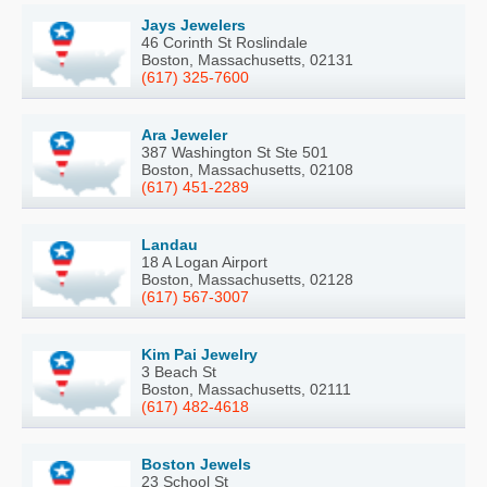
Jays Jewelers
46 Corinth St Roslindale
Boston, Massachusetts, 02131
(617) 325-7600
Ara Jeweler
387 Washington St Ste 501
Boston, Massachusetts, 02108
(617) 451-2289
Landau
18 A Logan Airport
Boston, Massachusetts, 02128
(617) 567-3007
Kim Pai Jewelry
3 Beach St
Boston, Massachusetts, 02111
(617) 482-4618
Boston Jewels
23 School St