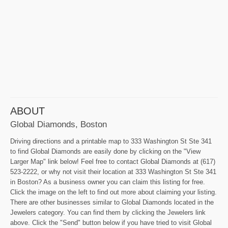
ABOUT
Global Diamonds, Boston
Driving directions and a printable map to 333 Washington St Ste 341
to find Global Diamonds are easily done by clicking on the "View
Larger Map" link below! Feel free to contact Global Diamonds at (617)
523-2222, or why not visit their location at 333 Washington St Ste 341
in Boston? As a business owner you can claim this listing for free.
Click the image on the left to find out more about claiming your listing.
There are other businesses similar to Global Diamonds located in the
Jewelers category. You can find them by clicking the Jewelers link
above. Click the "Send" button below if you have tried to visit Global