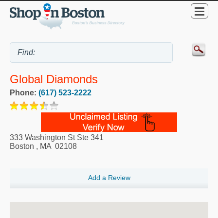
Global Diamonds
Phone:
(617) 523-2222
333 Washington St Ste 341
Boston
,
MA
02108
Add a Review