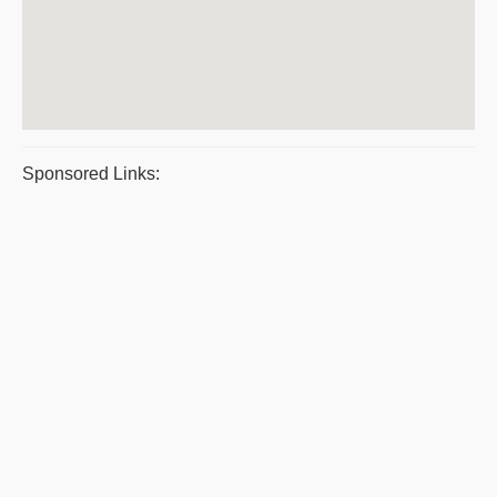
Sponsored Links: