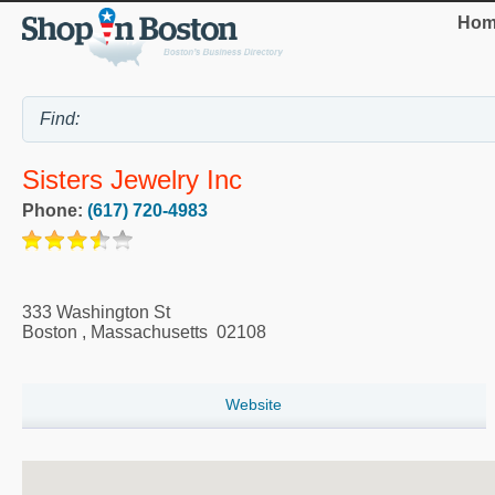
Hom
Sisters Jewelry Inc
Phone:
(617) 720-4983
333 Washington St
Boston
,
Massachusetts
02108
Website