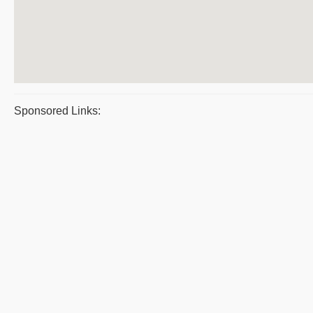
Sponsored Links: