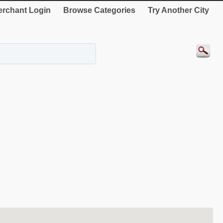
rchant Login
Browse Categories
Try Another City