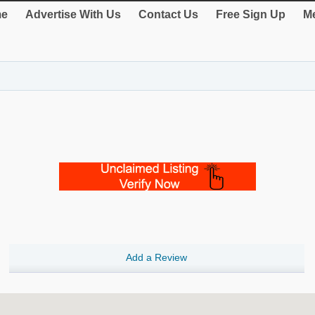
e
Advertise With Us
Contact Us
Free Sign Up
Me
Add a Review