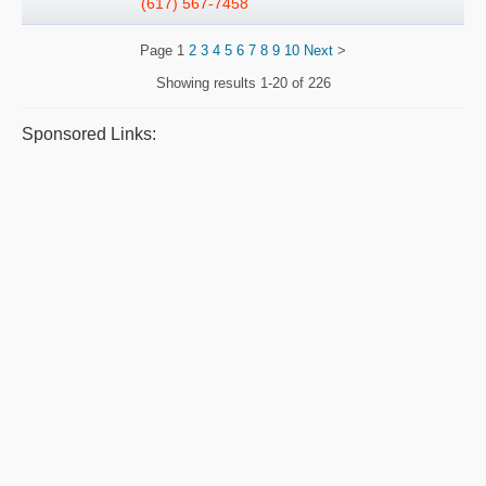
(617) 567-7458
Page
1
2
3
4
5
6
7
8
9
10
Next
>
Showing results
1-20 of 226
Sponsored Links: