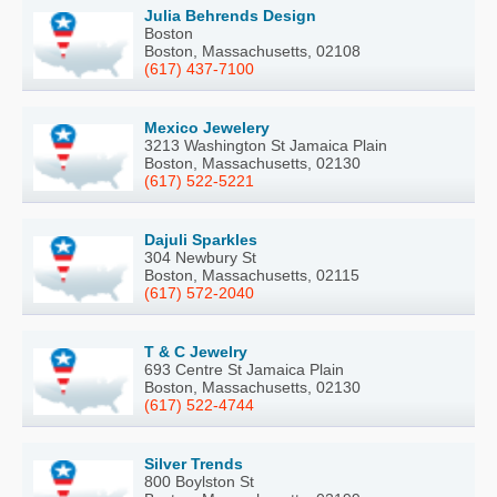
Julia Behrends Design
Boston
Boston, Massachusetts, 02108
(617) 437-7100
Mexico Jewelery
3213 Washington St Jamaica Plain
Boston, Massachusetts, 02130
(617) 522-5221
Dajuli Sparkles
304 Newbury St
Boston, Massachusetts, 02115
(617) 572-2040
T & C Jewelry
693 Centre St Jamaica Plain
Boston, Massachusetts, 02130
(617) 522-4744
Silver Trends
800 Boylston St