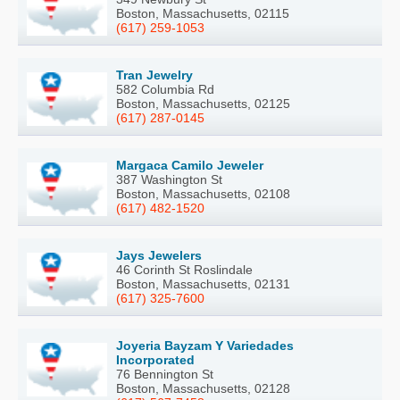
Boston, Massachusetts, 02115
(617) 259-1053
Tran Jewelry
582 Columbia Rd
Boston, Massachusetts, 02125
(617) 287-0145
Margaca Camilo Jeweler
387 Washington St
Boston, Massachusetts, 02108
(617) 482-1520
Jays Jewelers
46 Corinth St Roslindale
Boston, Massachusetts, 02131
(617) 325-7600
Joyeria Bayzam Y Variedades
Incorporated
76 Bennington St
Boston, Massachusetts, 02128