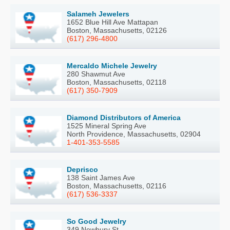
Salameh Jewelers
1652 Blue Hill Ave Mattapan
Boston, Massachusetts, 02126
(617) 296-4800
Mercaldo Michele Jewelry
280 Shawmut Ave
Boston, Massachusetts, 02118
(617) 350-7909
Diamond Distributors of America
1525 Mineral Spring Ave
North Providence, Massachusetts, 02904
1-401-353-5585
Deprisco
138 Saint James Ave
Boston, Massachusetts, 02116
(617) 536-3337
So Good Jewelry
349 Newbury St