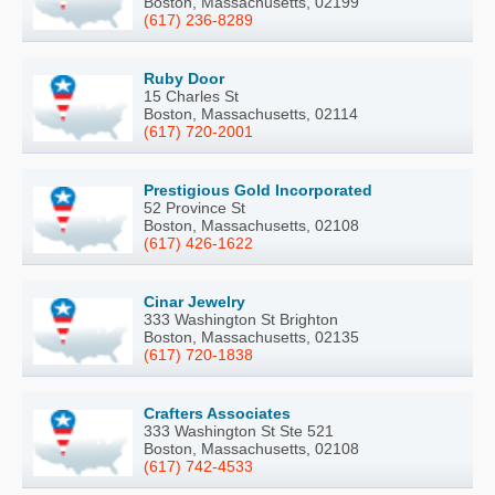
Boston, Massachusetts, 02199
(617) 236-8289
Ruby Door
15 Charles St
Boston, Massachusetts, 02114
(617) 720-2001
Prestigious Gold Incorporated
52 Province St
Boston, Massachusetts, 02108
(617) 426-1622
Cinar Jewelry
333 Washington St Brighton
Boston, Massachusetts, 02135
(617) 720-1838
Crafters Associates
333 Washington St Ste 521
Boston, Massachusetts, 02108
(617) 742-4533