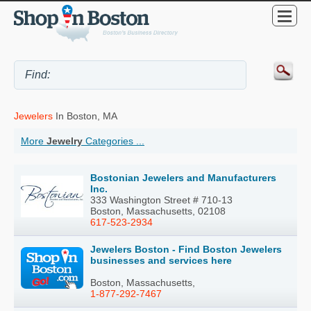
Jewelers
In Boston, MA
More
Jewelry
Categories ...
Bostonian Jewelers and Manufacturers
Inc.
333 Washington Street # 710-13
Boston, Massachusetts, 02108
617-523-2934
Jewelers Boston - Find Boston Jewelers
businesses and services here
Boston, Massachusetts,
1-877-292-7467