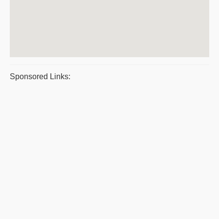
Sponsored Links: