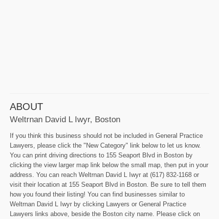
ABOUT
Weltrnan David L Iwyr, Boston
If you think this business should not be included in General Practice
Lawyers, please click the "New Category" link below to let us know.
You can print driving directions to 155 Seaport Blvd in Boston by
clicking the view larger map link below the small map, then put in your
address. You can reach Weltrnan David L Iwyr at (617) 832-1168 or
visit their location at 155 Seaport Blvd in Boston. Be sure to tell them
how you found their listing! You can find businesses similar to
Weltrnan David L Iwyr by clicking Lawyers or General Practice
Lawyers links above, beside the Boston city name. Please click on