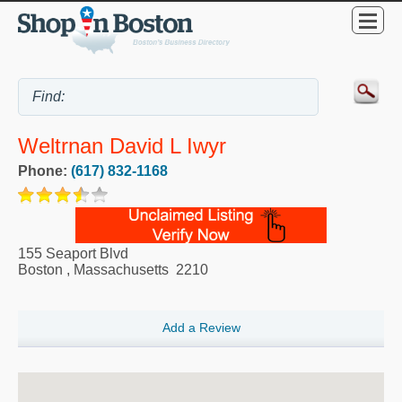
Weltrnan David L Iwyr
Phone:
(617) 832-1168
155 Seaport Blvd
Boston
,
Massachusetts
2210
Add a Review