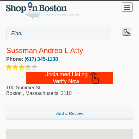
Sussman Andrea L Atty
Phone:
(617) 345-1138
100 Summer St
Boston
,
Massachusetts
2110
Add a Review