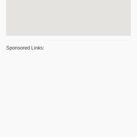
Sponsored Links: