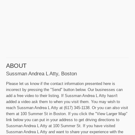
ABOUT
Sussman Andrea L Atty, Boston
Please let us know if the contact information presented here is
incorrect by pressing the "Send" button below. Our businesses can
add a free video to their listing. If Sussman Andrea L Atty hasn't
added a video ask them to when you visit them. You may wish to
reach Sussman Andrea L Atty at (617) 345-1138. Or you can also visit
them at 100 Summer St in Boston. If you click the "View Larger Map"
link below you can put in your address to get driving directions to
Sussman Andrea L Atty at 100 Summer St. If you have visited
Sussman Andrea L Atty and want to share your experience with the