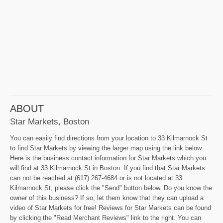
ABOUT
Star Markets, Boston
You can easily find directions from your location to 33 Kilmarnock St
to find Star Markets by viewing the larger map using the link below.
Here is the business contact information for Star Markets which you
will find at 33 Kilmarnock St in Boston. If you find that Star Markets
can not be reached at (617) 267-4684 or is not located at 33
Kilmarnock St, please click the "Send" button below. Do you know the
owner of this business? If so, let them know that they can upload a
video of Star Markets for free! Reviews for Star Markets can be found
by clicking the "Read Merchant Reviews" link to the right. You can