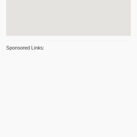
Sponsored Links: