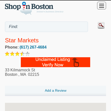
Star Markets
Phone:
(617) 267-4684
33 Kilmarnock St
Boston
,
MA
02215
Add a Review