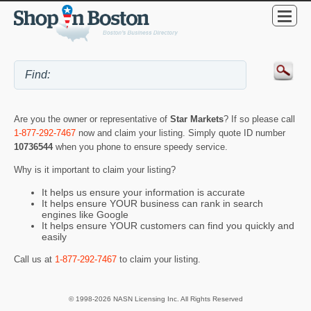
Are you the owner or representative of
Star Markets
? If so please call
1-877-292-7467
now and claim your listing. Simply quote ID number
10736544
when you phone to ensure speedy service.
Why is it important to claim your listing?
It helps us ensure your information is accurate
It helps ensure YOUR business can rank in search
engines like Google
It helps ensure YOUR customers can find you quickly and
easily
Call us at
1-877-292-7467
to claim your listing.
© 1998-2026 NASN Licensing Inc. All Rights Reserved