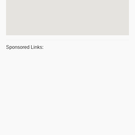
Sponsored Links: