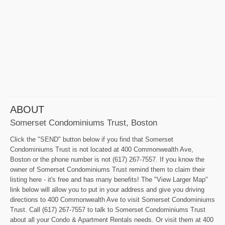
ABOUT
Somerset Condominiums Trust, Boston
Click the "SEND" button below if you find that Somerset
Condominiums Trust is not located at 400 Commonwealth Ave,
Boston or the phone number is not (617) 267-7557. If you know the
owner of Somerset Condominiums Trust remind them to claim their
listing here - it's free and has many benefits! The "View Larger Map"
link below will allow you to put in your address and give you driving
directions to 400 Commonwealth Ave to visit Somerset Condominiums
Trust. Call (617) 267-7557 to talk to Somerset Condominiums Trust
about all your Condo & Apartment Rentals needs. Or visit them at 400