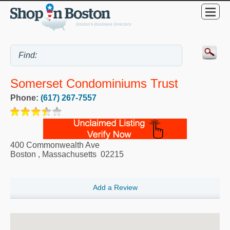
Somerset Condominiums Trust
Phone:
(617) 267-7557
400 Commonwealth Ave
Boston
,
Massachusetts
02215
Add a Review