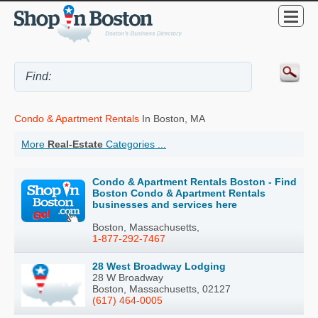
Condo & Apartment Rentals
In Boston, MA
More
Real-Estate
Categories ...
Condo & Apartment Rentals Boston - Find
Boston Condo & Apartment Rentals
businesses and services here
Boston, Massachusetts,
1-877-292-7467
28 West Broadway Lodging
28 W Broadway
Boston, Massachusetts, 02127
(617) 464-0005