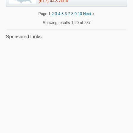
(617) 442-7004
Page
1
2
3
4
5
6
7
8
9
10
Next
>
Showing results
1-20 of 287
Sponsored Links: