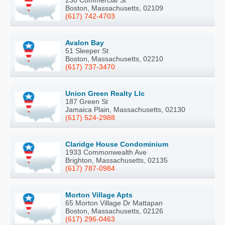
230 Commercial St
Boston, Massachusetts, 02109
(617) 742-4703
Avalon Bay
51 Sleeper St
Boston, Massachusetts, 02210
(617) 737-3470
Union Green Realty Llc
187 Green St
Jamaica Plain, Massachusetts, 02130
(617) 524-2988
Claridge House Condominium
1933 Commonwealth Ave
Brighton, Massachusetts, 02135
(617) 787-0984
Morton Village Apts
65 Morton Village Dr Mattapan
Boston, Massachusetts, 02126
(617) 296-0463