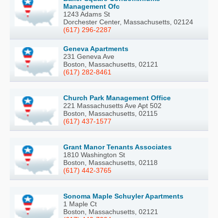
Management Ofc
1243 Adams St
Dorchester Center, Massachusetts, 02124
(617) 296-2287
Geneva Apartments
231 Geneva Ave
Boston, Massachusetts, 02121
(617) 282-8461
Church Park Management Office
221 Massachusetts Ave Apt 502
Boston, Massachusetts, 02115
(617) 437-1577
Grant Manor Tenants Associates
1810 Washington St
Boston, Massachusetts, 02118
(617) 442-3765
Sonoma Maple Schuyler Apartments
1 Maple Ct
Boston, Massachusetts, 02121