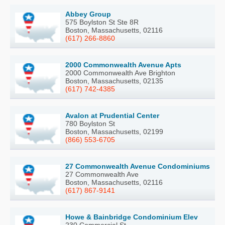
Abbey Group
575 Boylston St Ste 8R
Boston, Massachusetts, 02116
(617) 266-8860
2000 Commonwealth Avenue Apts
2000 Commonwealth Ave Brighton
Boston, Massachusetts, 02135
(617) 742-4385
Avalon at Prudential Center
780 Boylston St
Boston, Massachusetts, 02199
(866) 553-6705
27 Commonwealth Avenue Condominiums
27 Commonwealth Ave
Boston, Massachusetts, 02116
(617) 867-9141
Howe & Bainbridge Condominium Elev