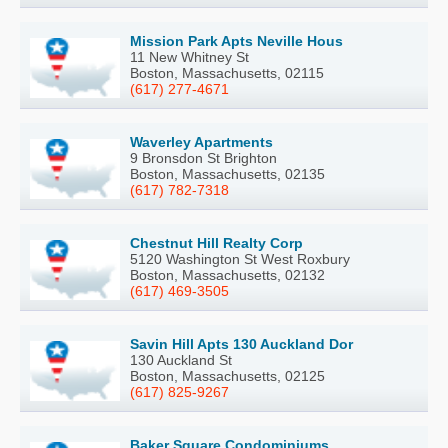
Mission Park Apts Neville Hous
11 New Whitney St
Boston, Massachusetts, 02115
(617) 277-4671
Waverley Apartments
9 Bronsdon St Brighton
Boston, Massachusetts, 02135
(617) 782-7318
Chestnut Hill Realty Corp
5120 Washington St West Roxbury
Boston, Massachusetts, 02132
(617) 469-3505
Savin Hill Apts 130 Auckland Dor
130 Auckland St
Boston, Massachusetts, 02125
(617) 825-9267
Baker Square Condominiums