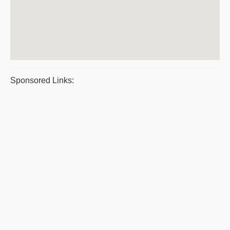
Sponsored Links: