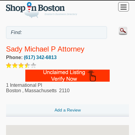
Sady Michael P Attorney
Phone:
(617) 342-6813
1 International Pl
Boston
,
Massachusetts
2110
Add a Review