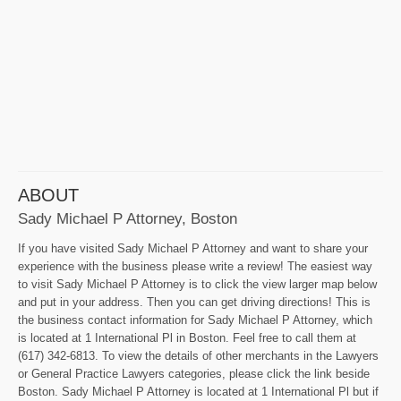
ABOUT
Sady Michael P Attorney, Boston
If you have visited Sady Michael P Attorney and want to share your
experience with the business please write a review! The easiest way
to visit Sady Michael P Attorney is to click the view larger map below
and put in your address. Then you can get driving directions! This is
the business contact information for Sady Michael P Attorney, which
is located at 1 International Pl in Boston. Feel free to call them at
(617) 342-6813. To view the details of other merchants in the Lawyers
or General Practice Lawyers categories, please click the link beside
Boston. Sady Michael P Attorney is located at 1 International Pl but if