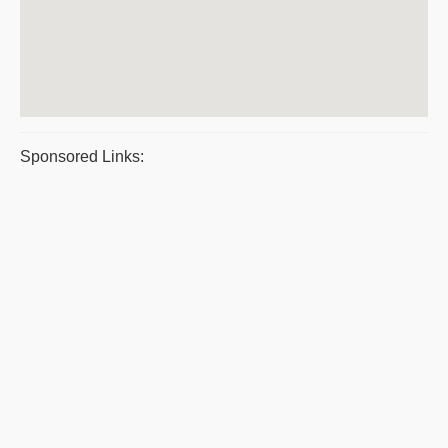
Sponsored Links: