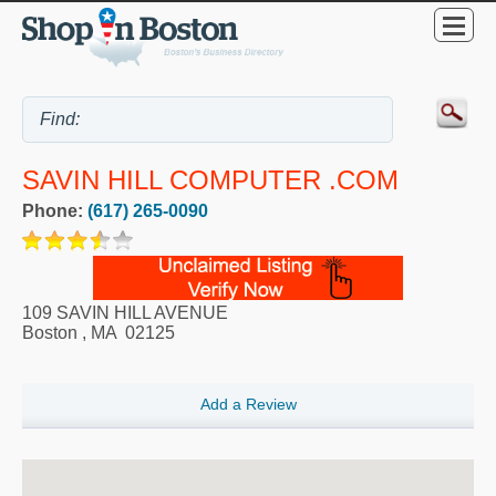
SAVIN HILL COMPUTER .COM
Phone:
(617) 265-0090
109 SAVIN HILL AVENUE
Boston
,
MA
02125
Add a Review