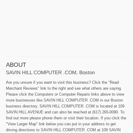
ABOUT
SAVIN HILL COMPUTER .COM, Boston
Are you unsure if you want to visit this business? Click the "Read
Merchant Reviews" link to the right and see what others are saying.
Please click the Computers or Computer Repairs links above to view
more businesses like SAVIN HILL COMPUTER .COM in our Boston
business directory. SAVIN HILL COMPUTER .COM is located at 109
SAVIN HILL AVENUE and can also be reached at (617) 265-0090. To
find out more please phone them or visit their location. If you click the
"View Larger Map" link below you can put in your address to get
driving directions to SAVIN HILL COMPUTER .COM at 109 SAVIN