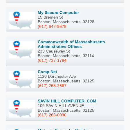
My Secure Computer
15 Bremen St
Boston, Massachusetts, 02128
(617) 642-9678
Commonwealth of Massachusetts
Administrative Offices
239 Causeway St
Boston, Massachusetts, 02114
(617) 727-1794
Comp Net
1120 Dorchester Ave
Boston, Massachusetts, 02125
(617) 265-2667
SAVIN HILL COMPUTER .COM
109 SAVIN HILL AVENUE
Boston, Massachusetts, 02125
(617) 265-0090