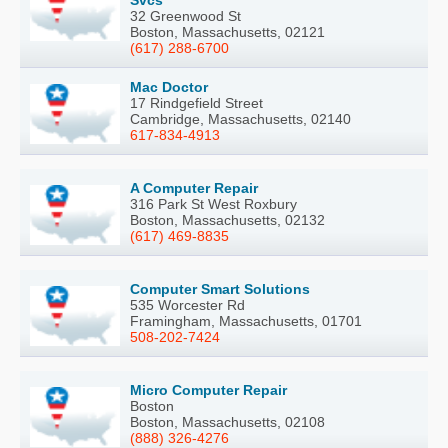
Svcs
32 Greenwood St
Boston, Massachusetts, 02121
(617) 288-6700
Mac Doctor
17 Rindgefield Street
Cambridge, Massachusetts, 02140
617-834-4913
A Computer Repair
316 Park St West Roxbury
Boston, Massachusetts, 02132
(617) 469-8835
Computer Smart Solutions
535 Worcester Rd
Framingham, Massachusetts, 01701
508-202-7424
Micro Computer Repair
Boston
Boston, Massachusetts, 02108
(888) 326-4276