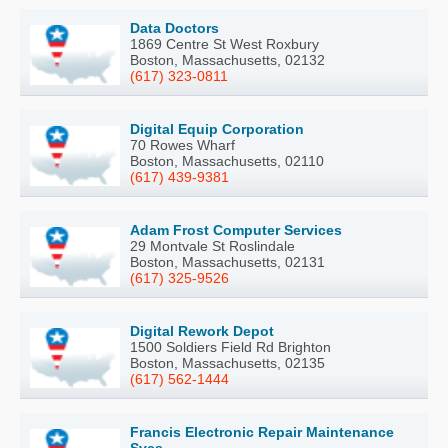
Data Doctors
1869 Centre St West Roxbury
Boston, Massachusetts, 02132
(617) 323-0811
Digital Equip Corporation
70 Rowes Wharf
Boston, Massachusetts, 02110
(617) 439-9381
Adam Frost Computer Services
29 Montvale St Roslindale
Boston, Massachusetts, 02131
(617) 325-9526
Digital Rework Depot
1500 Soldiers Field Rd Brighton
Boston, Massachusetts, 02135
(617) 562-1444
Francis Electronic Repair Maintenance