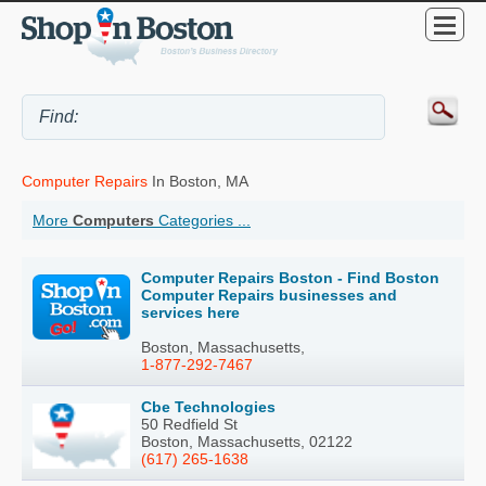
Computer Repairs
In Boston, MA
More
Computers
Categories ...
Computer Repairs Boston - Find Boston
Computer Repairs businesses and
services here
Boston, Massachusetts,
1-877-292-7467
Cbe Technologies
50 Redfield St
Boston, Massachusetts, 02122
(617) 265-1638