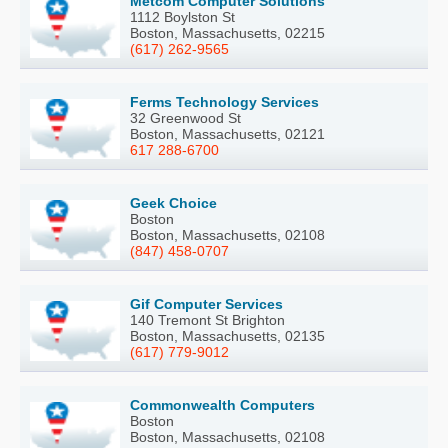
Metcom Computer Solutions
1112 Boylston St
Boston, Massachusetts, 02215
(617) 262-9565
Ferms Technology Services
32 Greenwood St
Boston, Massachusetts, 02121
617 288-6700
Geek Choice
Boston
Boston, Massachusetts, 02108
(847) 458-0707
Gif Computer Services
140 Tremont St Brighton
Boston, Massachusetts, 02135
(617) 779-9012
Commonwealth Computers
Boston
Boston, Massachusetts, 02108