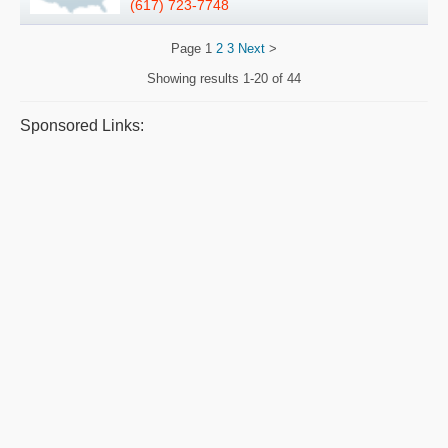
(617) 723-7748
Page
1
2
3
Next
>
Showing results
1-20 of 44
Sponsored Links: