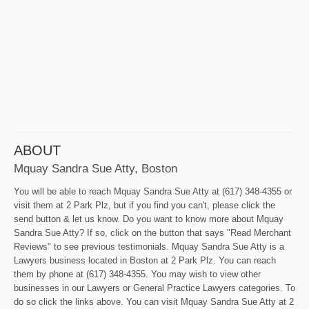
ABOUT
Mquay Sandra Sue Atty, Boston
You will be able to reach Mquay Sandra Sue Atty at (617) 348-4355 or
visit them at 2 Park Plz, but if you find you can't, please click the
send button & let us know. Do you want to know more about Mquay
Sandra Sue Atty? If so, click on the button that says "Read Merchant
Reviews" to see previous testimonials. Mquay Sandra Sue Atty is a
Lawyers business located in Boston at 2 Park Plz. You can reach
them by phone at (617) 348-4355. You may wish to view other
businesses in our Lawyers or General Practice Lawyers categories. To
do so click the links above. You can visit Mquay Sandra Sue Atty at 2