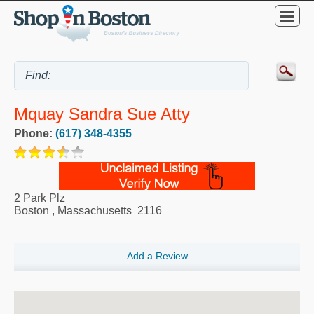
Mquay Sandra Sue Atty
Phone:
(617) 348-4355
2 Park Plz
Boston
,
Massachusetts
2116
Add a Review