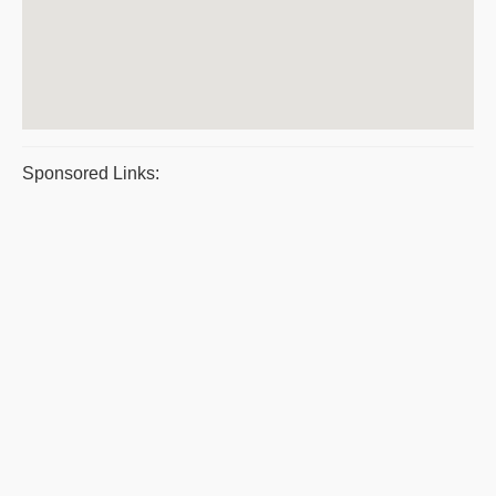
Sponsored Links: