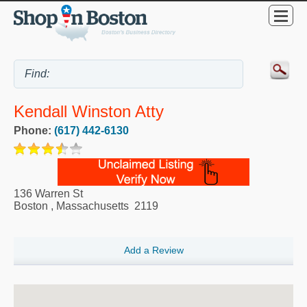
Kendall Winston Atty
Phone:
(617) 442-6130
136 Warren St
Boston
,
Massachusetts
2119
Add a Review