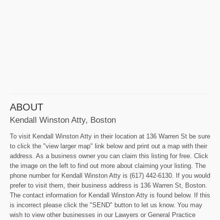
ABOUT
Kendall Winston Atty, Boston
To visit Kendall Winston Atty in their location at 136 Warren St be sure
to click the "view larger map" link below and print out a map with their
address. As a business owner you can claim this listing for free. Click
the image on the left to find out more about claiming your listing. The
phone number for Kendall Winston Atty is (617) 442-6130. If you would
prefer to visit them, their business address is 136 Warren St, Boston.
The contact information for Kendall Winston Atty is found below. If this
is incorrect please click the "SEND" button to let us know. You may
wish to view other businesses in our Lawyers or General Practice