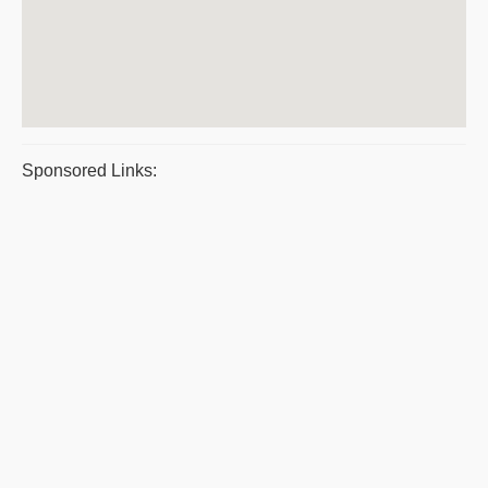
Sponsored Links: