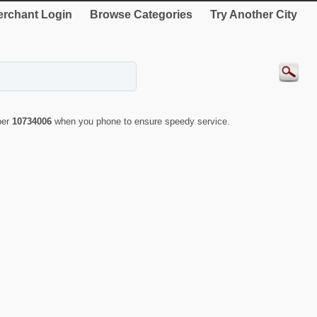
rchant Login
Browse Categories
Try Another City
ber
10734006
when you phone to ensure speedy service.