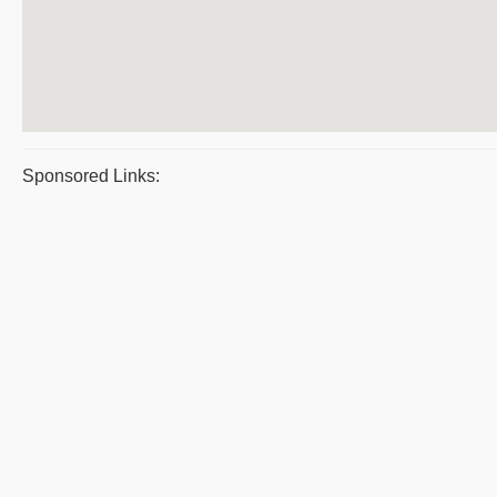
Sponsored Links: