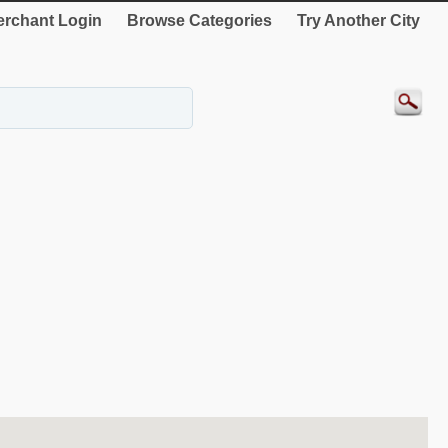
rchant Login
Browse Categories
Try Another City