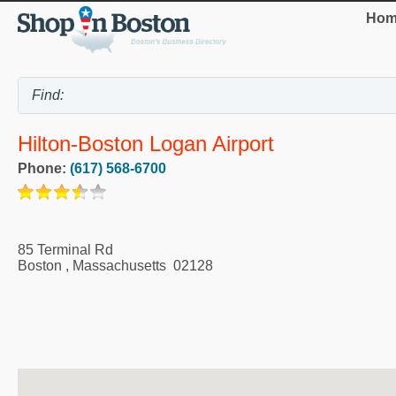
Hom
Hilton-Boston Logan Airport
Phone:
(617) 568-6700
85 Terminal Rd
Boston
,
Massachusetts
02128