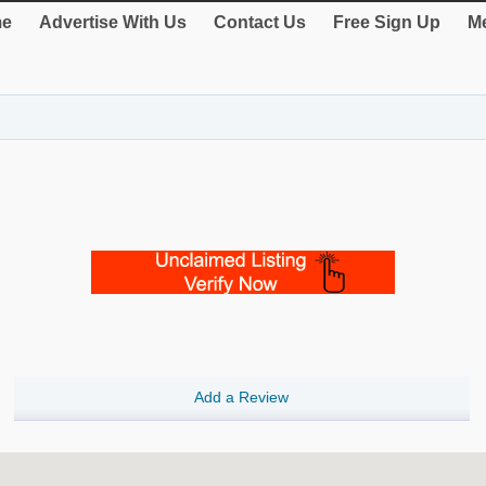
e
Advertise With Us
Contact Us
Free Sign Up
Me
Add a Review