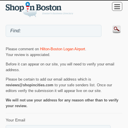
Please comment on
Hilton-Boston Logan Airport
.
Your review is appreciated.
Before it can appear on our site, you will need to verify your email
address.
Please be certain to add our email address which is
reviews@shopincities.com
to your safe senders list. Once our
editors verify the submission it will appear live on our site.
We will not use your address for any reason other than to verify
your review.
Your Email