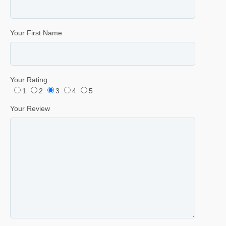
Your First Name
Your Rating
1
2
3
4
5
Your Review