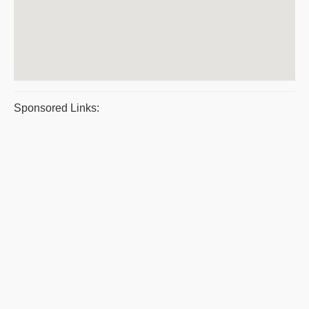
Sponsored Links: