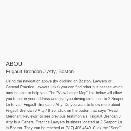
ABOUT
Frigault Brendan J Atty, Boston
Using the navigation above (by clicking on Boston, Lawyers or
General Practice Lawyers links) you can find other businesses which
may be able to help you. The "View Larger Map" link below will allow
you to put in your address and give you driving directions to 2 Seaport
Ln to visit Frigault Brendan J Atty. Do you want to know more about
Frigault Brendan J Atty? If so, click on the button that says "Read
Merchant Reviews" to see previous testimonials. Frigault Brendan J
Atty is a General Practice Lawyers business located at 2 Seaport Ln
in Boston. They can be reached at (617) 406-4540. Click the "Send"