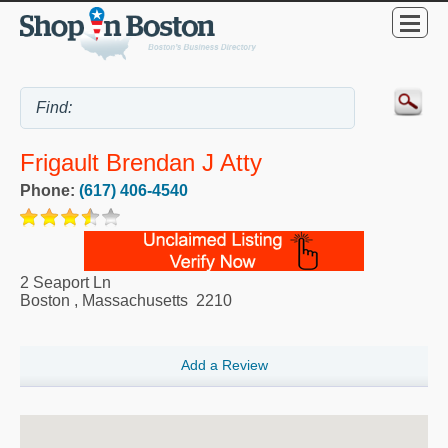
Frigault Brendan J Atty
Phone:
(617) 406-4540
2 Seaport Ln
Boston
,
Massachusetts
2210
Add a Review