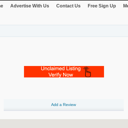
e
Advertise With Us
Contact Us
Free Sign Up
Me
Add a Review