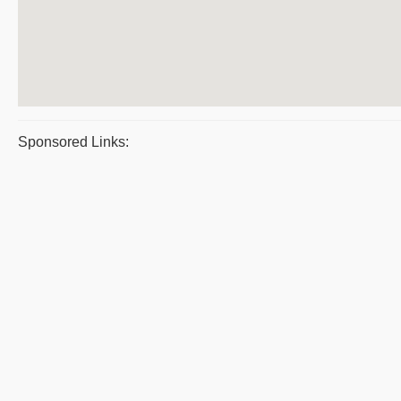
Sponsored Links: