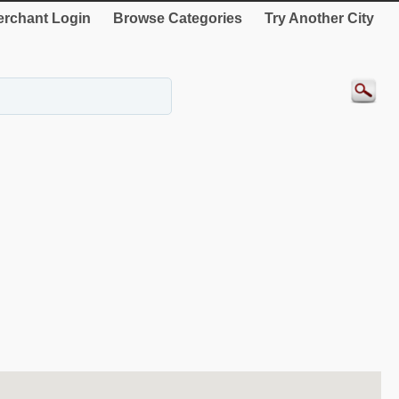
rchant Login
Browse Categories
Try Another City