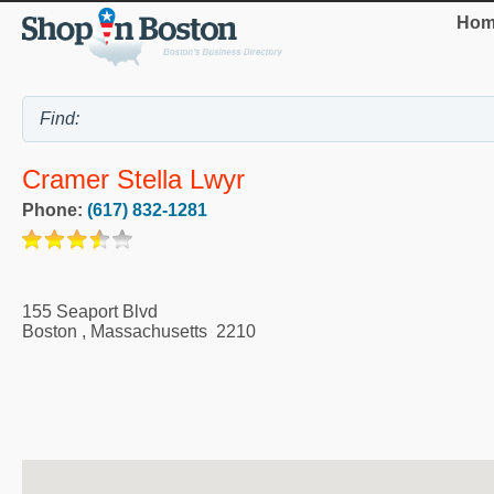
Hom
Cramer Stella Lwyr
Phone:
(617) 832-1281
155 Seaport Blvd
Boston
,
Massachusetts
2210