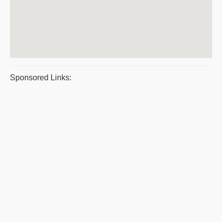
Sponsored Links: