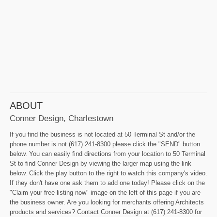
ABOUT
Conner Design, Charlestown
If you find the business is not located at 50 Terminal St and/or the
phone number is not (617) 241-8300 please click the "SEND" button
below. You can easily find directions from your location to 50 Terminal
St to find Conner Design by viewing the larger map using the link
below. Click the play button to the right to watch this company's video.
If they don't have one ask them to add one today! Please click on the
"Claim your free listing now" image on the left of this page if you are
the business owner. Are you looking for merchants offering Architects
products and services? Contact Conner Design at (617) 241-8300 for