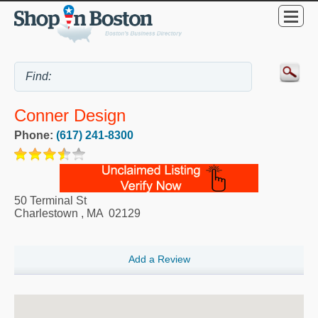
Conner Design
Phone:
(617) 241-8300
50 Terminal St
Charlestown
,
MA
02129
Add a Review