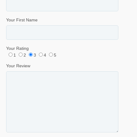
Your First Name
Your Rating
1
2
3
4
5
Your Review