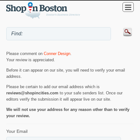
Please comment on
Conner Design
.
Your review is appreciated.
Before it can appear on our site, you will need to verify your email
address.
Please be certain to add our email address which is
reviews@shopincities.com
to your safe senders list. Once our
editors verify the submission it will appear live on our site.
We will not use your address for any reason other than to verify
your review.
Your Email