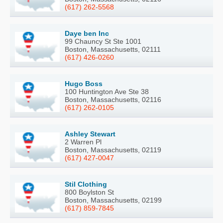
(617) 262-5568
Daye ben Inc
99 Chauncy St Ste 1001
Boston, Massachusetts, 02111
(617) 426-0260
Hugo Boss
100 Huntington Ave Ste 38
Boston, Massachusetts, 02116
(617) 262-0105
Ashley Stewart
2 Warren Pl
Boston, Massachusetts, 02119
(617) 427-0047
Stil Clothing
800 Boylston St
Boston, Massachusetts, 02199
(617) 859-7845