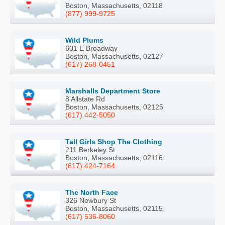
Boston, Massachusetts, 02118
(877) 999-9725
Wild Plums
601 E Broadway
Boston, Massachusetts, 02127
(617) 268-0451
Marshalls Department Store
8 Allstate Rd
Boston, Massachusetts, 02125
(617) 442-5050
Tall Girls Shop The Clothing
211 Berkeley St
Boston, Massachusetts, 02116
(617) 424-7164
The North Face
326 Newbury St
Boston, Massachusetts, 02115
(617) 536-8060