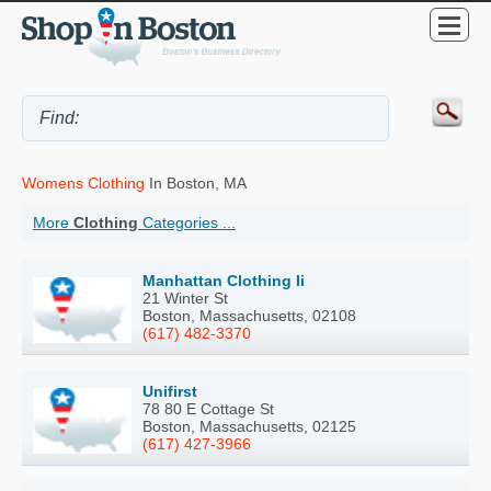
Womens Clothing
In Boston, MA
More
Clothing
Categories ...
Manhattan Clothing Ii
21 Winter St
Boston, Massachusetts, 02108
(617) 482-3370
Unifirst
78 80 E Cottage St
Boston, Massachusetts, 02125
(617) 427-3966