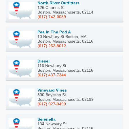
North River Outfitters
126 Charles St
Boston, Massachusetts, 02114
(617) 742-0089
Pea In The Pod A
10 Newbury St Boston, MA
Boston, Massachusetts, 02116
(617) 262-8012
Diesel
116 Newbury St
Boston, Massachusetts, 02116
(617) 437-7344
Vineyard Vines
800 Boylston St
Boston, Massachusetts, 02199
(617) 927-0490
Serenella
134 Newbury St
Boston, Massachusetts, 02116