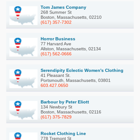
Tom James Company
268 Summer St
Boston, Massachusetts, 02210
(617) 357-7302
Horror Business
77 Harvard Ave
Allston, Massachusetts, 02134
(617) 562-0666
Serendipity Eclectic Women's Clothing
41 Pleasant St.
Portsmouth, Massachusetts, 03801
603.427.0650
Barbour by Peter Eliott
134 Newbury St
Boston, Massachusetts, 02116
(617) 375-7829
Rocket Clothing Line
778 Tremont St