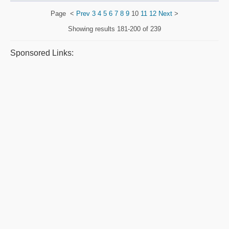
Page
<
Prev
3
4
5
6
7
8
9
10
11
12
Next
>
Showing results
181-200 of 239
Sponsored Links: