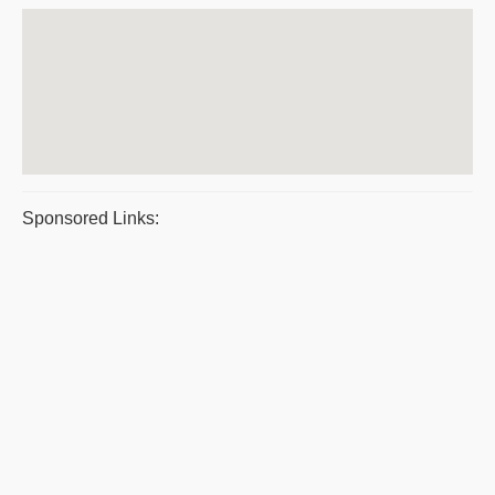
Sponsored Links: