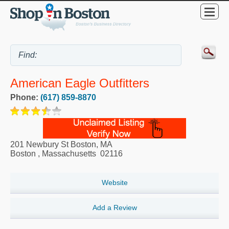
American Eagle Outfitters
Phone:
(617) 859-8870
201 Newbury St Boston, MA
Boston
,
Massachusetts
02116
Website
Add a Review