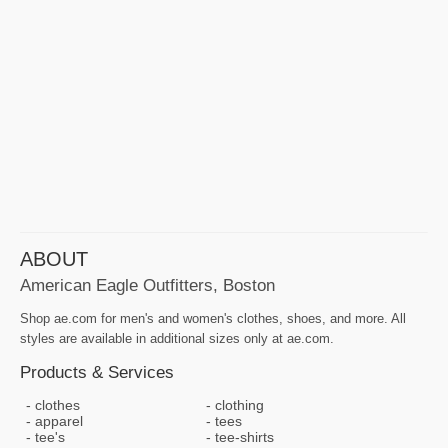
ABOUT
American Eagle Outfitters, Boston
Shop ae.com for men's and women's clothes, shoes, and more. All
styles are available in additional sizes only at ae.com.
Products & Services
clothes
clothing
apparel
tees
tee's
tee-shirts