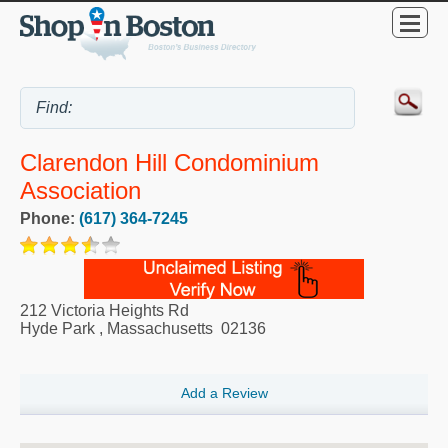
Clarendon Hill Condominium
Association
Phone:
(617) 364-7245
212 Victoria Heights Rd
Hyde Park
,
Massachusetts
02136
Add a Review