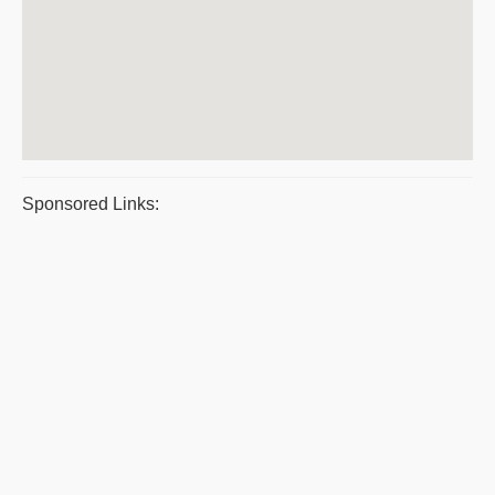
Sponsored Links: