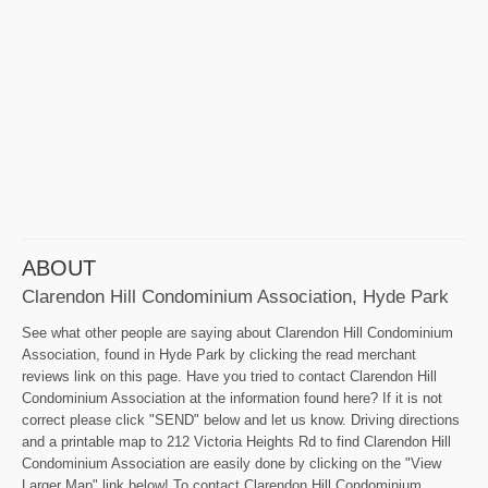
ABOUT
Clarendon Hill Condominium Association, Hyde Park
See what other people are saying about Clarendon Hill Condominium
Association, found in Hyde Park by clicking the read merchant
reviews link on this page. Have you tried to contact Clarendon Hill
Condominium Association at the information found here? If it is not
correct please click "SEND" below and let us know. Driving directions
and a printable map to 212 Victoria Heights Rd to find Clarendon Hill
Condominium Association are easily done by clicking on the "View
Larger Map" link below! To contact Clarendon Hill Condominium