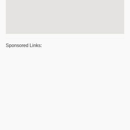
Sponsored Links: