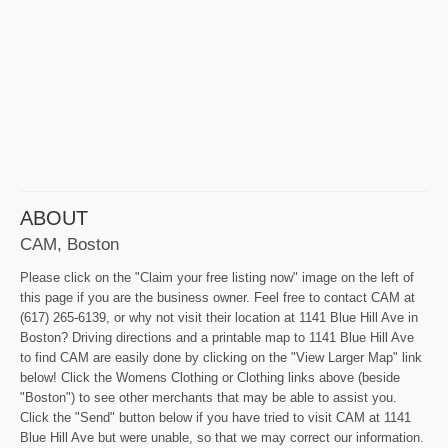
ABOUT
CAM, Boston
Please click on the "Claim your free listing now" image on the left of
this page if you are the business owner. Feel free to contact CAM at
(617) 265-6139, or why not visit their location at 1141 Blue Hill Ave in
Boston? Driving directions and a printable map to 1141 Blue Hill Ave
to find CAM are easily done by clicking on the "View Larger Map" link
below! Click the Womens Clothing or Clothing links above (beside
"Boston") to see other merchants that may be able to assist you.
Click the "Send" button below if you have tried to visit CAM at 1141
Blue Hill Ave but were unable, so that we may correct our information.