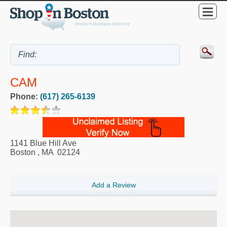
CAM
Phone:
(617) 265-6139
1141 Blue Hill Ave
Boston
,
MA
02124
Add a Review