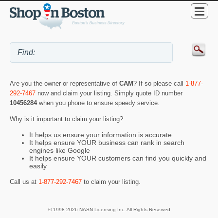
Are you the owner or representative of
CAM
? If so please call
1-877-
292-7467
now and claim your listing. Simply quote ID number
10456284
when you phone to ensure speedy service.
Why is it important to claim your listing?
It helps us ensure your information is accurate
It helps ensure YOUR business can rank in search
engines like Google
It helps ensure YOUR customers can find you quickly and
easily
Call us at
1-877-292-7467
to claim your listing.
© 1998-2026 NASN Licensing Inc. All Rights Reserved