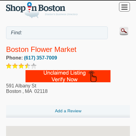
Boston Flower Market
Phone:
(617) 357-7009
591 Albany St
Boston
,
MA
02118
Add a Review