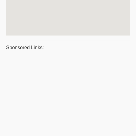
Sponsored Links: