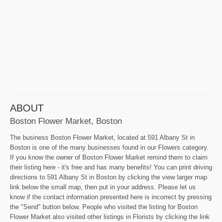
ABOUT
Boston Flower Market, Boston
The business Boston Flower Market, located at 591 Albany St in
Boston is one of the many businesses found in our Flowers category.
If you know the owner of Boston Flower Market remind them to claim
their listing here - it's free and has many benefits! You can print driving
directions to 591 Albany St in Boston by clicking the view larger map
link below the small map, then put in your address. Please let us
know if the contact information presented here is incorrect by pressing
the "Send" button below. People who visited the listing for Boston
Flower Market also visited other listings in Florists by clicking the link