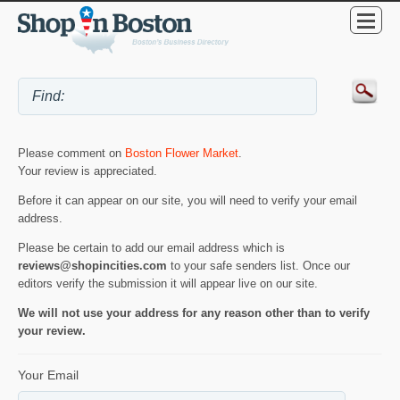
Please comment on
Boston Flower Market
.
Your review is appreciated.
Before it can appear on our site, you will need to verify your email
address.
Please be certain to add our email address which is
reviews@shopincities.com
to your safe senders list. Once our
editors verify the submission it will appear live on our site.
We will not use your address for any reason other than to verify
your review.
Your Email