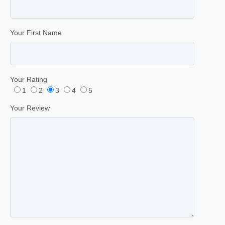
Your First Name
Your Rating
1
2
3
4
5
Your Review