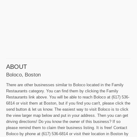
ABOUT
Boloco, Boston
There are other businesses similar to Boloco located in the Family
Restaurants category. You can find them by clicking the Family
Restaurants link above. You will be able to reach Boloco at (617) 536-
6814 or visit them at Boston, but if you find you can't, please click the
send button & let us know. The easiest way to visit Boloco is to click
the view larger map below and put in your address. Then you can get
driving directions! Do you know the owner of this business? If so
please remind them to claim their business listing. It is free! Contact
Boloco by phone at (617) 536-6814 or visit their location in Boston by