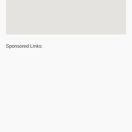
Sponsored Links: