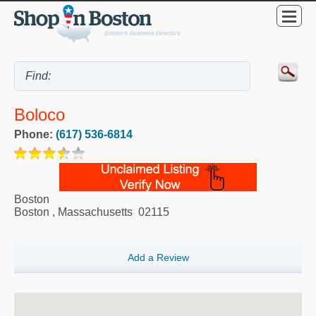
Boloco
Phone:
(617) 536-6814
Boston
Boston
,
Massachusetts
02115
Add a Review