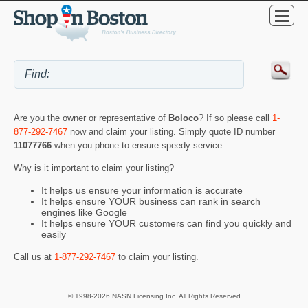
Are you the owner or representative of
Boloco
? If so please call
1-
877-292-7467
now and claim your listing. Simply quote ID number
11077766
when you phone to ensure speedy service.
Why is it important to claim your listing?
It helps us ensure your information is accurate
It helps ensure YOUR business can rank in search
engines like Google
It helps ensure YOUR customers can find you quickly and
easily
Call us at
1-877-292-7467
to claim your listing.
© 1998-2026 NASN Licensing Inc. All Rights Reserved