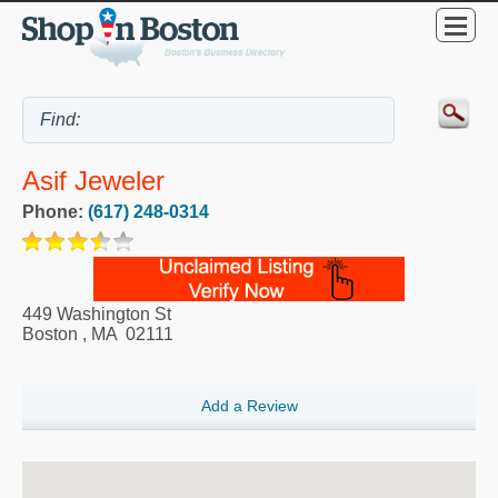
Asif Jeweler
Phone:
(617) 248-0314
449 Washington St
Boston
,
MA
02111
Add a Review