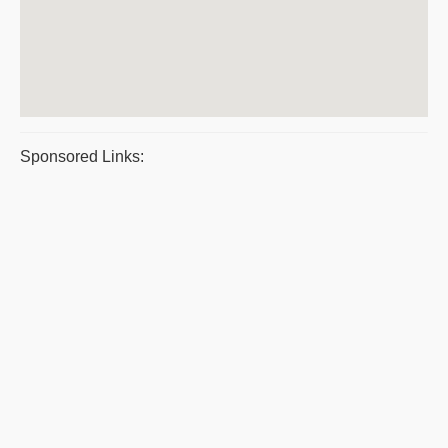
Sponsored Links: