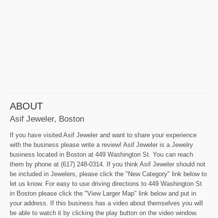
ABOUT
Asif Jeweler, Boston
If you have visited Asif Jeweler and want to share your experience
with the business please write a review! Asif Jeweler is a Jewelry
business located in Boston at 449 Washington St. You can reach
them by phone at (617) 248-0314. If you think Asif Jeweler should not
be included in Jewelers, please click the "New Category" link below to
let us know. For easy to use driving directions to 449 Washington St
in Boston please click the "View Larger Map" link below and put in
your address. If this business has a video about themselves you will
be able to watch it by clicking the play button on the video window.